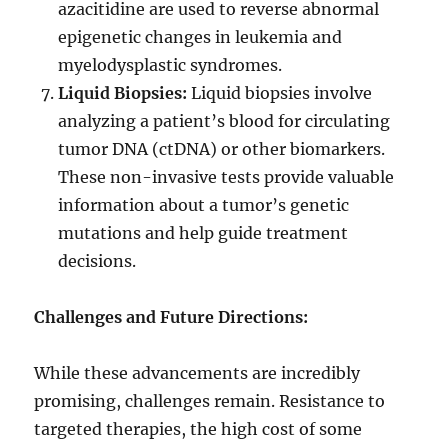
azacitidine are used to reverse abnormal
epigenetic changes in leukemia and
myelodysplastic syndromes.
Liquid Biopsies:
Liquid biopsies involve
analyzing a patient’s blood for circulating
tumor DNA (ctDNA) or other biomarkers.
These non-invasive tests provide valuable
information about a tumor’s genetic
mutations and help guide treatment
decisions.
Challenges and Future Directions:
While these advancements are incredibly
promising, challenges remain. Resistance to
targeted therapies, the high cost of some