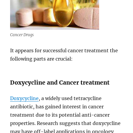
Cancer Drugs
It appears for successful cancer treatment the
following parts are crucial:
Doxycycline and Cancer treatment
Doxycycline
, a widely used tetracycline
antibiotic, has gained interest in cancer
treatment due to its potential anti-cancer
properties. Research suggests that doxycycline
may have off-label applications in oncology