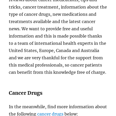
tricks, cancer treatment, information about the
type of cancer drugs, new medications and
treatments available and the latest cancer
news. We want to provide free and useful
information and this is made possible thanks
to a team of international health experts in the
United States, Europe, Canada and Australia
and we are very thankful for the support from
this medical professionals, so cancer patients
can benefit from this knowledge free of charge.
Cancer Drugs
In the meanwhile, find more information about
the following
cancer drugs
below: