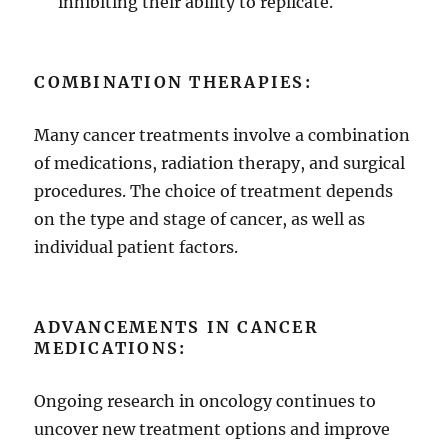
inhibiting their ability to replicate.
COMBINATION THERAPIES:
Many cancer treatments involve a combination
of medications, radiation therapy, and surgical
procedures. The choice of treatment depends
on the type and stage of cancer, as well as
individual patient factors.
ADVANCEMENTS IN CANCER
MEDICATIONS:
Ongoing research in oncology continues to
uncover new treatment options and improve