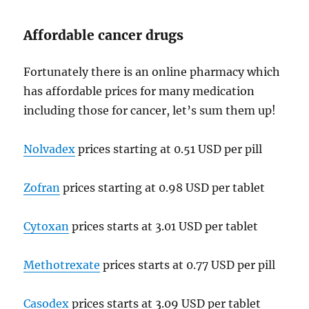
Affordable cancer drugs
Fortunately there is an online pharmacy which
has affordable prices for many medication
including those for cancer, let’s sum them up!
Nolvadex
prices starting at 0.51 USD per pill
Zofran
prices starting at 0.98 USD per tablet
Cytoxan
prices starts at 3.01 USD per tablet
Methotrexate
prices starts at 0.77 USD per pill
Casodex
prices starts at 3.09 USD per tablet