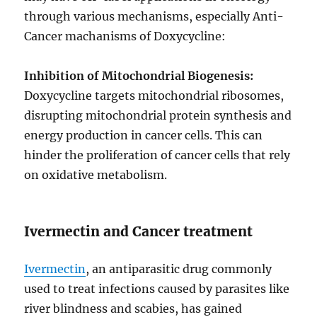
through various mechanisms, especially Anti-
Cancer machanisms of Doxycycline:
Inhibition of Mitochondrial Biogenesis:
Doxycycline targets mitochondrial ribosomes,
disrupting mitochondrial protein synthesis and
energy production in cancer cells. This can
hinder the proliferation of cancer cells that rely
on oxidative metabolism.
Ivermectin and Cancer treatment
Ivermectin
, an antiparasitic drug commonly
used to treat infections caused by parasites like
river blindness and scabies, has gained