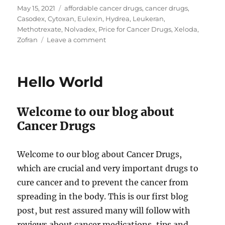
Posted
Tags
May 15, 2021
affordable cancer drugs
,
cancer drugs
,
on
Casodex
,
Cytoxan
,
Eulexin
,
Hydrea
,
Leukeran
,
Methotrexate
,
Nolvadex
,
Price for Cancer Drugs
,
Xeloda
,
on
Zofran
Leave a comment
Price
for
Cancer
Hello World
Drugs
Welcome to our blog about
Cancer Drugs
Welcome to our blog about Cancer Drugs,
which are crucial and very important drugs to
cure cancer and to prevent the cancer from
spreading in the body. This is our first blog
post, but rest assured many will follow with
reviews about cancer medications, tips and