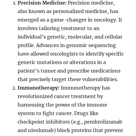
Precision Medicine:
Precision medicine,
also known as personalized medicine, has
emerged as a game-changer in oncology. It
involves tailoring treatment to an
individual’s genetic, molecular, and cellular
profile. Advances in genomic sequencing
have allowed oncologists to identify specific
genetic mutations or alterations in a
patient’s tumor and prescribe medications
that precisely target these vulnerabilities.
Immunotherapy:
Immunotherapy has
revolutionized cancer treatment by
harnessing the power of the immune
system to fight cancer. Drugs like
checkpoint inhibitors (e.g., pembrolizumab
and nivolumab) block proteins that prevent