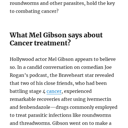
roundworms and other parasites, hold the key
to combating cancer?
What Mel Gibson says about
Cancer treatment?
Hollywood actor Mel Gibson appears to believe
so. In a candid conversation on comedian Joe
Rogan’s podcast, the Braveheart star revealed
that two of his close friends, who had been
battling stage 4
cancer
, experienced
remarkable recoveries after using ivermectin
and fenbendazole—drugs commonly employed
to treat parasitic infections like roundworms
and threadworms. Gibson went on to make a