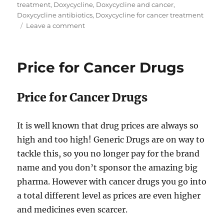
treatment
,
Doxycycline
,
Doxycycline and cancer
,
Doxycycline antibiotics
,
Doxycycline for cancer treatment
on
Leave a comment
Doxycycline
for
cancer
Price for Cancer Drugs
treatment
Price for Cancer Drugs
It is well known that drug prices are always so
high and too high! Generic Drugs are on way to
tackle this, so you no longer pay for the brand
name and you don’t sponsor the amazing big
pharma. However with cancer drugs you go into
a total different level as prices are even higher
and medicines even scarcer.