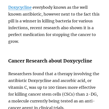
Doxycycline
everybody knows as the well
known antibiotic, however next to the fact this
pill is a winner in killing bacteria for various
infections, recent research also shown it is a
perfect medication for stopping the cancer to
grow.
Cancer Research about Doxycycline
Researchers found that a therapy involving the
antibiotic Doxycycline and ascorbic acid, or
vitamin C, was up to 100 times more effective
for killing cancer stem cells (CSCs) than 2-DG,
a molecule currently being tested as an anti-
cancer agent in clinical trials.