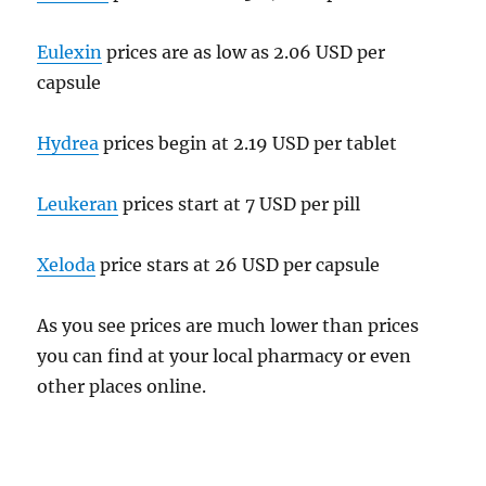
Eulexin
prices are as low as 2.06 USD per
capsule
Hydrea
prices begin at 2.19 USD per tablet
Leukeran
prices start at 7 USD per pill
Xeloda
price stars at 26 USD per capsule
As you see prices are much lower than prices
you can find at your local pharmacy or even
other places online.