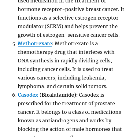
used medication in the treatment of
hormone receptor-positive breast cancer. It
functions as a selective estrogen receptor
modulator (SERM) and helps prevent the
growth of estrogen-sensitive cancer cells.
Methotrexate
:
Methotrexate is a
chemotherapy drug that interferes with
DNA synthesis in rapidly dividing cells,
including cancer cells. It is used to treat
various cancers, including leukemia,
lymphoma, and certain solid tumors.
Casodex
(Bicalutamide):
Casodex is
prescribed for the treatment of prostate
cancer. It belongs to a class of medications
known as antiandrogens and works by
blocking the action of male hormones that