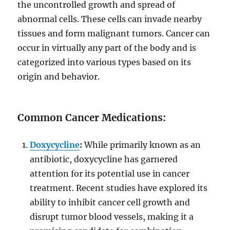
the uncontrolled growth and spread of
abnormal cells. These cells can invade nearby
tissues and form malignant tumors. Cancer can
occur in virtually any part of the body and is
categorized into various types based on its
origin and behavior.
Common Cancer Medications:
Doxycycline
:
While primarily known as an
antibiotic, doxycycline has garnered
attention for its potential use in cancer
treatment. Recent studies have explored its
ability to inhibit cancer cell growth and
disrupt tumor blood vessels, making it a