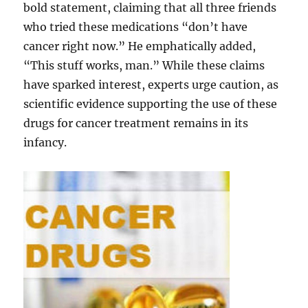
bold statement, claiming that all three friends
who tried these medications “don’t have
cancer right now.” He emphatically added,
“This stuff works, man.” While these claims
have sparked interest, experts urge caution, as
scientific evidence supporting the use of these
drugs for cancer treatment remains in its
infancy.