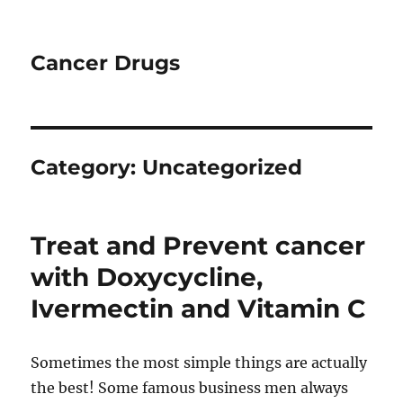
Cancer Drugs
Category:
Uncategorized
Treat and Prevent cancer
with Doxycycline,
Ivermectin and Vitamin C
Sometimes the most simple things are actually
the best! Some famous business men always