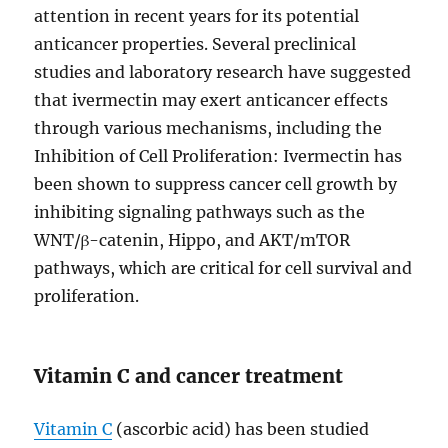
attention in recent years for its potential
anticancer properties. Several preclinical
studies and laboratory research have suggested
that ivermectin may exert anticancer effects
through various mechanisms, including the
Inhibition of Cell Proliferation: Ivermectin has
been shown to suppress cancer cell growth by
inhibiting signaling pathways such as the
WNT/β-catenin, Hippo, and AKT/mTOR
pathways, which are critical for cell survival and
proliferation.
Vitamin C and cancer treatment
Vitamin C
(ascorbic acid) has been studied