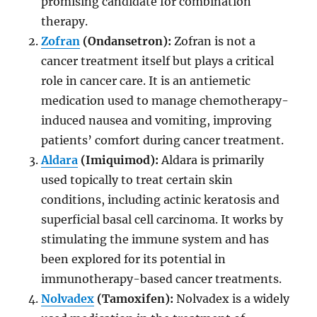
promising candidate for combination
therapy.
Zofran
(Ondansetron):
Zofran is not a
cancer treatment itself but plays a critical
role in cancer care. It is an antiemetic
medication used to manage chemotherapy-
induced nausea and vomiting, improving
patients’ comfort during cancer treatment.
Aldara
(Imiquimod):
Aldara is primarily
used topically to treat certain skin
conditions, including actinic keratosis and
superficial basal cell carcinoma. It works by
stimulating the immune system and has
been explored for its potential in
immunotherapy-based cancer treatments.
Nolvadex
(Tamoxifen):
Nolvadex is a widely