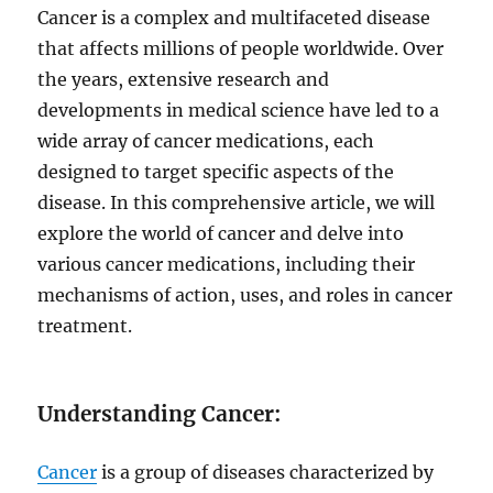
Cancer is a complex and multifaceted disease
that affects millions of people worldwide. Over
the years, extensive research and
developments in medical science have led to a
wide array of cancer medications, each
designed to target specific aspects of the
disease. In this comprehensive article, we will
explore the world of cancer and delve into
various cancer medications, including their
mechanisms of action, uses, and roles in cancer
treatment.
Understanding Cancer:
Cancer
is a group of diseases characterized by