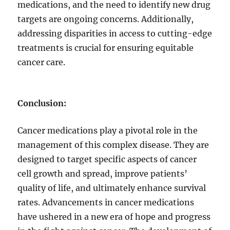
medications, and the need to identify new drug
targets are ongoing concerns. Additionally,
addressing disparities in access to cutting-edge
treatments is crucial for ensuring equitable
cancer care.
Conclusion:
Cancer medications play a pivotal role in the
management of this complex disease. They are
designed to target specific aspects of cancer
cell growth and spread, improve patients’
quality of life, and ultimately enhance survival
rates. Advancements in cancer medications
have ushered in a new era of hope and progress