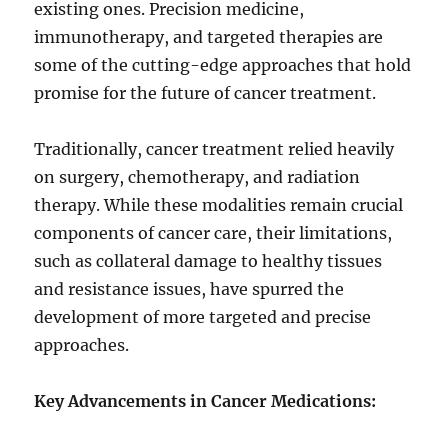
existing ones. Precision medicine,
immunotherapy, and targeted therapies are
some of the cutting-edge approaches that hold
promise for the future of cancer treatment.
Traditionally, cancer treatment relied heavily
on surgery, chemotherapy, and radiation
therapy. While these modalities remain crucial
components of cancer care, their limitations,
such as collateral damage to healthy tissues
and resistance issues, have spurred the
development of more targeted and precise
approaches.
Key Advancements in Cancer Medications: