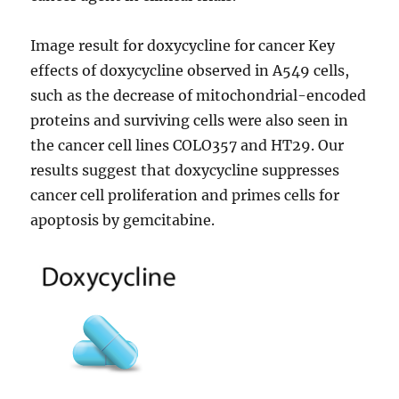
Image result for doxycycline for cancer Key
effects of doxycycline observed in A549 cells,
such as the decrease of mitochondrial-encoded
proteins and surviving cells were also seen in
the cancer cell lines COLO357 and HT29. Our
results suggest that doxycycline suppresses
cancer cell proliferation and primes cells for
apoptosis by gemcitabine.