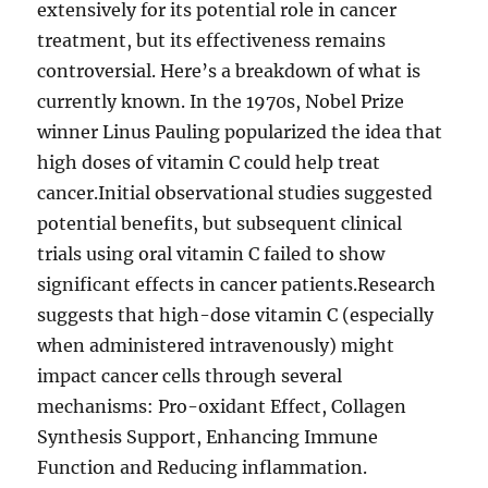
extensively for its potential role in cancer
treatment, but its effectiveness remains
controversial. Here’s a breakdown of what is
currently known. In the 1970s, Nobel Prize
winner Linus Pauling popularized the idea that
high doses of vitamin C could help treat
cancer.Initial observational studies suggested
potential benefits, but subsequent clinical
trials using oral vitamin C failed to show
significant effects in cancer patients.Research
suggests that high-dose vitamin C (especially
when administered intravenously) might
impact cancer cells through several
mechanisms: Pro-oxidant Effect, Collagen
Synthesis Support, Enhancing Immune
Function and Reducing inflammation.