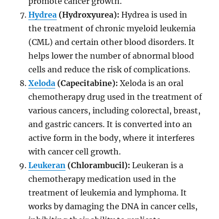
promote cancer growth.
Hydrea
(Hydroxyurea):
Hydrea is used in
the treatment of chronic myeloid leukemia
(CML) and certain other blood disorders. It
helps lower the number of abnormal blood
cells and reduce the risk of complications.
Xeloda
(Capecitabine):
Xeloda is an oral
chemotherapy drug used in the treatment of
various cancers, including colorectal, breast,
and gastric cancers. It is converted into an
active form in the body, where it interferes
with cancer cell growth.
Leukeran
(Chlorambucil):
Leukeran is a
chemotherapy medication used in the
treatment of leukemia and lymphoma. It
works by damaging the DNA in cancer cells,