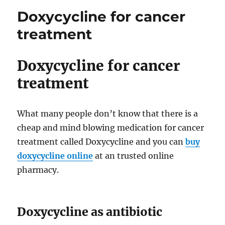
Medications
Doxycycline for cancer
treatment
Doxycycline for cancer
treatment
What many people don’t know that there is a
cheap and mind blowing medication for cancer
treatment called Doxycycline and you can
buy
doxycycline online
at an trusted online
pharmacy.
Doxycycline as antibiotic