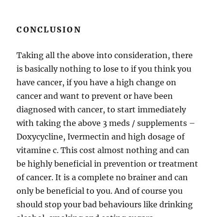
CONCLUSION
Taking all the above into consideration, there
is basically nothing to lose to if you think you
have cancer, if you have a high change on
cancer and want to prevent or have been
diagnosed with cancer, to start immediately
with taking the above 3 meds / supplements –
Doxycycline, Ivermectin and high dosage of
vitamine c. This cost almost nothing and can
be highly beneficial in prevention or treatment
of cancer. It is a complete no brainer and can
only be beneficial to you. And of course you
should stop your bad behaviours like drinking