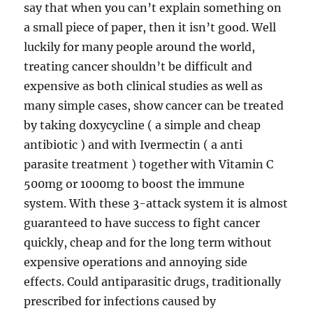
say that when you can’t explain something on
a small piece of paper, then it isn’t good. Well
luckily for many people around the world,
treating cancer shouldn’t be difficult and
expensive as both clinical studies as well as
many simple cases, show cancer can be treated
by taking doxycycline ( a simple and cheap
antibiotic ) and with Ivermectin ( a anti
parasite treatment ) together with Vitamin C
500mg or 1000mg to boost the immune
system. With these 3-attack system it is almost
guaranteed to have success to fight cancer
quickly, cheap and for the long term without
expensive operations and annoying side
effects. Could antiparasitic drugs, traditionally
prescribed for infections caused by