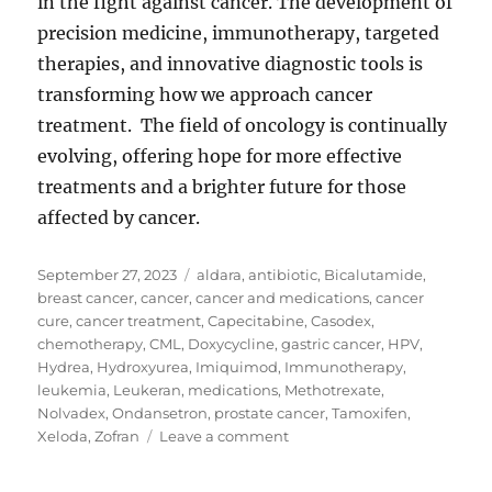
in the fight against cancer. The development of
precision medicine, immunotherapy, targeted
therapies, and innovative diagnostic tools is
transforming how we approach cancer
treatment. The field of oncology is continually
evolving, offering hope for more effective
treatments and a brighter future for those
affected by cancer.
Posted
Tags
September 27, 2023
aldara
,
antibiotic
,
Bicalutamide
,
on
breast cancer
,
cancer
,
cancer and medications
,
cancer
cure
,
cancer treatment
,
Capecitabine
,
Casodex
,
chemotherapy
,
CML
,
Doxycycline
,
gastric cancer
,
HPV
,
Hydrea
,
Hydroxyurea
,
Imiquimod
,
Immunotherapy
,
leukemia
,
Leukeran
,
medications
,
Methotrexate
,
Nolvadex
,
Ondansetron
,
prostate cancer
,
Tamoxifen
,
on
Xeloda
,
Zofran
Leave a comment
Cancer
and