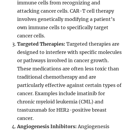
immune cells from recognizing and
attacking cancer cells. CAR-T cell therapy
involves genetically modifying a patient’s
own immune cells to specifically target
cancer cells.
Targeted Therapies:
Targeted therapies are
designed to interfere with specific molecules
or pathways involved in cancer growth.
These medications are often less toxic than
traditional chemotherapy and are
particularly effective against certain types of
cancer. Examples include imatinib for
chronic myeloid leukemia (CML) and
trastuzumab for HER2-positive breast
cancer.
Angiogenesis Inhibitors:
Angiogenesis