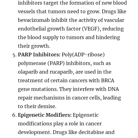
inhibitors target the formation of new blood
vessels that tumors need to grow. Drugs like
bevacizumab inhibit the activity of vascular
endothelial growth factor (VEGF), reducing
the blood supply to tumors and hindering
their growth.
PARP Inhibitors:
Poly(ADP-ribose)
polymerase (PARP) inhibitors, such as
olaparib and rucaparib, are used in the
treatment of certain cancers with BRCA
gene mutations. They interfere with DNA
repair mechanisms in cancer cells, leading
to their demise.
Epigenetic Modifiers:
Epigenetic
modifications play a role in cancer
development. Drugs like decitabine and