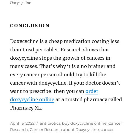
Doxycycline
CONCLUSION
Doxycycline is a cheap medication costing less
than 1 usd per tablet. Research shows that
doxycycline stops the growth of cancers in
many cases. That’s why it is a no brainer and
every cancer person should try to kill the
cancer with doxycycline. If your doctor doesn’t
want to prescribe, then you can
order
doxycycline online
at a trusted pharmacy called
Pharmacy XL.
Posted
Tags
April 15, 2022
antibiotics
,
buy doxycycline online
,
Cancer
on
Research
,
Cancer Research about Doxycycline
,
cancer