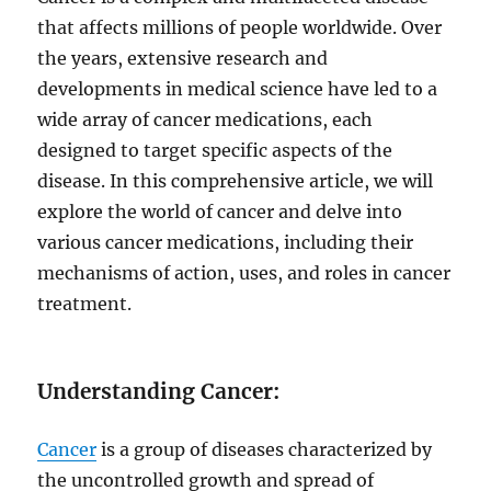
that affects millions of people worldwide. Over
the years, extensive research and
developments in medical science have led to a
wide array of cancer medications, each
designed to target specific aspects of the
disease. In this comprehensive article, we will
explore the world of cancer and delve into
various cancer medications, including their
mechanisms of action, uses, and roles in cancer
treatment.
Understanding Cancer:
Cancer
is a group of diseases characterized by
the uncontrolled growth and spread of