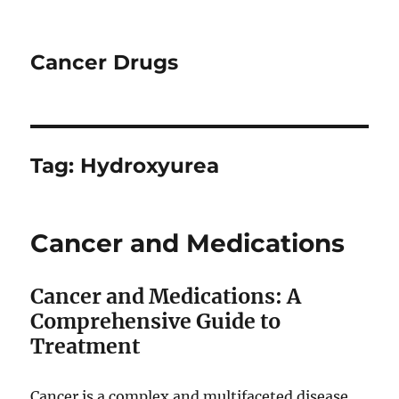
Cancer Drugs
Tag:
Hydroxyurea
Cancer and Medications
Cancer and Medications: A
Comprehensive Guide to
Treatment
Cancer is a complex and multifaceted disease