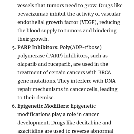
vessels that tumors need to grow. Drugs like
bevacizumab inhibit the activity of vascular
endothelial growth factor (VEGF), reducing
the blood supply to tumors and hindering
their growth.
PARP Inhibitors:
Poly(ADP-ribose)
polymerase (PARP) inhibitors, such as
olaparib and rucaparib, are used in the
treatment of certain cancers with BRCA
gene mutations. They interfere with DNA
repair mechanisms in cancer cells, leading
to their demise.
Epigenetic Modifiers:
Epigenetic
modifications play a role in cancer
development. Drugs like decitabine and
azacitidine are used to reverse abnormal