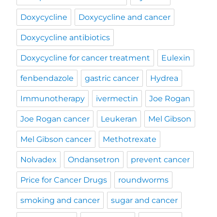
Doxycycline
Doxycycline and cancer
Doxycycline antibiotics
Doxycycline for cancer treatment
Eulexin
fenbendazole
gastric cancer
Hydrea
Immunotherapy
ivermectin
Joe Rogan
Joe Rogan cancer
Leukeran
Mel Gibson
Mel Gibson cancer
Methotrexate
Nolvadex
Ondansetron
prevent cancer
Price for Cancer Drugs
roundworms
smoking and cancer
sugar and cancer