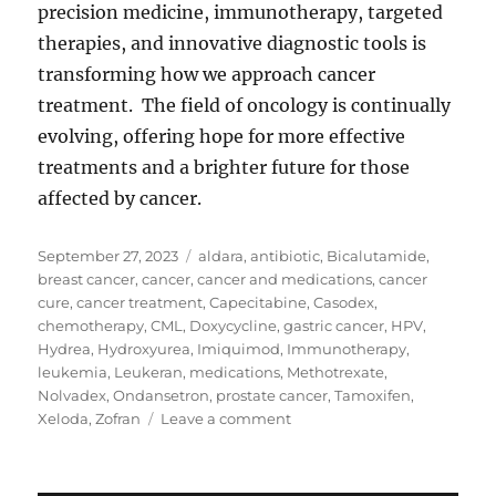
precision medicine, immunotherapy, targeted
therapies, and innovative diagnostic tools is
transforming how we approach cancer
treatment. The field of oncology is continually
evolving, offering hope for more effective
treatments and a brighter future for those
affected by cancer.
Posted
Tags
September 27, 2023
aldara
,
antibiotic
,
Bicalutamide
,
on
breast cancer
,
cancer
,
cancer and medications
,
cancer
cure
,
cancer treatment
,
Capecitabine
,
Casodex
,
chemotherapy
,
CML
,
Doxycycline
,
gastric cancer
,
HPV
,
Hydrea
,
Hydroxyurea
,
Imiquimod
,
Immunotherapy
,
leukemia
,
Leukeran
,
medications
,
Methotrexate
,
Nolvadex
,
Ondansetron
,
prostate cancer
,
Tamoxifen
,
on
Xeloda
,
Zofran
Leave a comment
Cancer
and
Medications