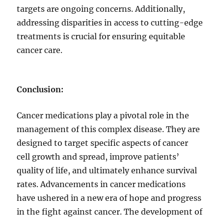
targets are ongoing concerns. Additionally,
addressing disparities in access to cutting-edge
treatments is crucial for ensuring equitable
cancer care.
Conclusion:
Cancer medications play a pivotal role in the
management of this complex disease. They are
designed to target specific aspects of cancer
cell growth and spread, improve patients’
quality of life, and ultimately enhance survival
rates. Advancements in cancer medications
have ushered in a new era of hope and progress
in the fight against cancer. The development of