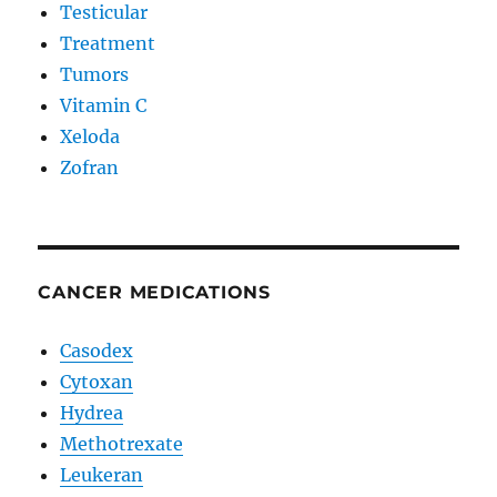
Testicular
Treatment
Tumors
Vitamin C
Xeloda
Zofran
CANCER MEDICATIONS
Casodex
Cytoxan
Hydrea
Methotrexate
Leukeran