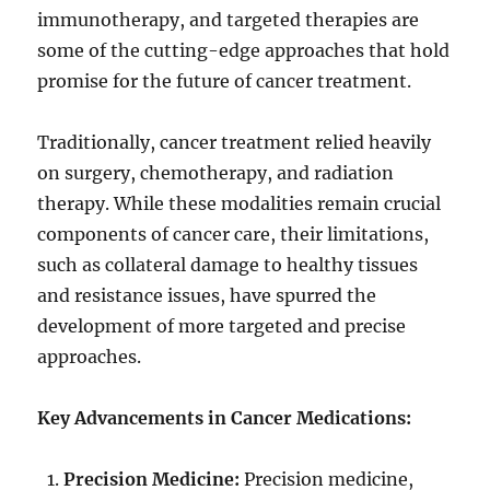
immunotherapy, and targeted therapies are
some of the cutting-edge approaches that hold
promise for the future of cancer treatment.
Traditionally, cancer treatment relied heavily
on surgery, chemotherapy, and radiation
therapy. While these modalities remain crucial
components of cancer care, their limitations,
such as collateral damage to healthy tissues
and resistance issues, have spurred the
development of more targeted and precise
approaches.
Key Advancements in Cancer Medications:
Precision Medicine:
Precision medicine,