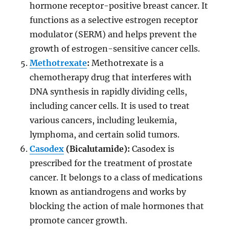
hormone receptor-positive breast cancer. It
functions as a selective estrogen receptor
modulator (SERM) and helps prevent the
growth of estrogen-sensitive cancer cells.
Methotrexate
:
Methotrexate is a
chemotherapy drug that interferes with
DNA synthesis in rapidly dividing cells,
including cancer cells. It is used to treat
various cancers, including leukemia,
lymphoma, and certain solid tumors.
Casodex
(Bicalutamide):
Casodex is
prescribed for the treatment of prostate
cancer. It belongs to a class of medications
known as antiandrogens and works by
blocking the action of male hormones that
promote cancer growth.