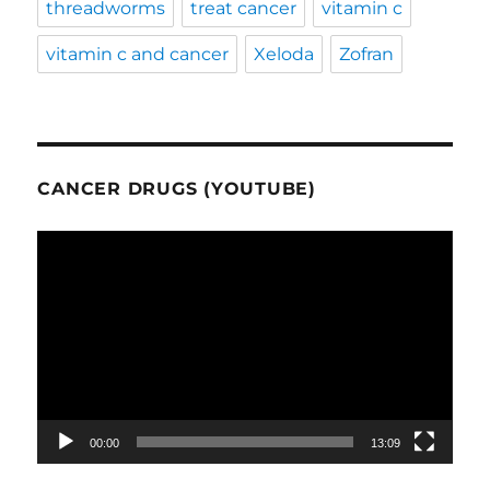
threadworms
treat cancer
vitamin c
vitamin c and cancer
Xeloda
Zofran
CANCER DRUGS (YOUTUBE)
Video
Player
00:00
13:09