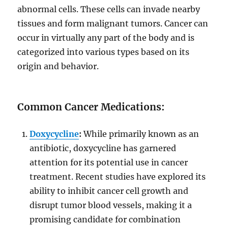
abnormal cells. These cells can invade nearby
tissues and form malignant tumors. Cancer can
occur in virtually any part of the body and is
categorized into various types based on its
origin and behavior.
Common Cancer Medications:
Doxycycline
:
While primarily known as an
antibiotic, doxycycline has garnered
attention for its potential use in cancer
treatment. Recent studies have explored its
ability to inhibit cancer cell growth and
disrupt tumor blood vessels, making it a
promising candidate for combination