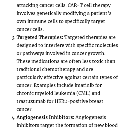
attacking cancer cells. CAR-T cell therapy
involves genetically modifying a patient’s
own immune cells to specifically target
cancer cells.
Targeted Therapies:
Targeted therapies are
designed to interfere with specific molecules
or pathways involved in cancer growth.
These medications are often less toxic than
traditional chemotherapy and are
particularly effective against certain types of
cancer. Examples include imatinib for
chronic myeloid leukemia (CML) and
trastuzumab for HER2-positive breast
cancer.
Angiogenesis Inhibitors:
Angiogenesis
inhibitors target the formation of new blood