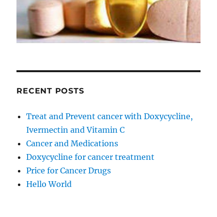
RECENT POSTS
Treat and Prevent cancer with Doxycycline,
Ivermectin and Vitamin C
Cancer and Medications
Doxycycline for cancer treatment
Price for Cancer Drugs
Hello World