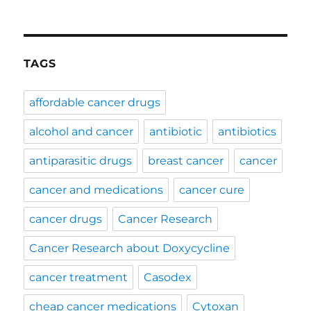
TAGS
affordable cancer drugs
alcohol and cancer
antibiotic
antibiotics
antiparasitic drugs
breast cancer
cancer
cancer and medications
cancer cure
cancer drugs
Cancer Research
Cancer Research about Doxycycline
cancer treatment
Casodex
cheap cancer medications
Cytoxan