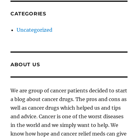
CATEGORIES
Uncategorized
ABOUT US
We are group of cancer patients decided to start
a blog about cancer drugs. The pros and cons as
well as cancer drugs which helped us and tips
and advice. Cancer is one of the worst diseases
in the world and we simply want to help. We
know how hope and cancer relief meds can give