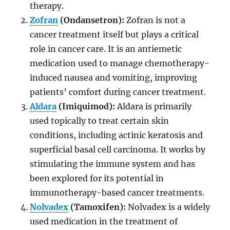
therapy.
Zofran
(Ondansetron):
Zofran is not a
cancer treatment itself but plays a critical
role in cancer care. It is an antiemetic
medication used to manage chemotherapy-
induced nausea and vomiting, improving
patients’ comfort during cancer treatment.
Aldara
(Imiquimod):
Aldara is primarily
used topically to treat certain skin
conditions, including actinic keratosis and
superficial basal cell carcinoma. It works by
stimulating the immune system and has
been explored for its potential in
immunotherapy-based cancer treatments.
Nolvadex
(Tamoxifen):
Nolvadex is a widely
used medication in the treatment of