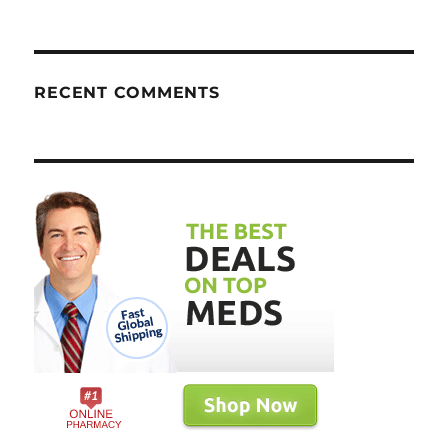
RECENT COMMENTS