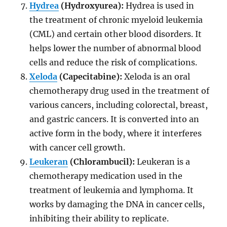
Hydrea
(Hydroxyurea):
Hydrea is used in
the treatment of chronic myeloid leukemia
(CML) and certain other blood disorders. It
helps lower the number of abnormal blood
cells and reduce the risk of complications.
Xeloda
(Capecitabine):
Xeloda is an oral
chemotherapy drug used in the treatment of
various cancers, including colorectal, breast,
and gastric cancers. It is converted into an
active form in the body, where it interferes
with cancer cell growth.
Leukeran
(Chlorambucil):
Leukeran is a
chemotherapy medication used in the
treatment of leukemia and lymphoma. It
works by damaging the DNA in cancer cells,
inhibiting their ability to replicate.