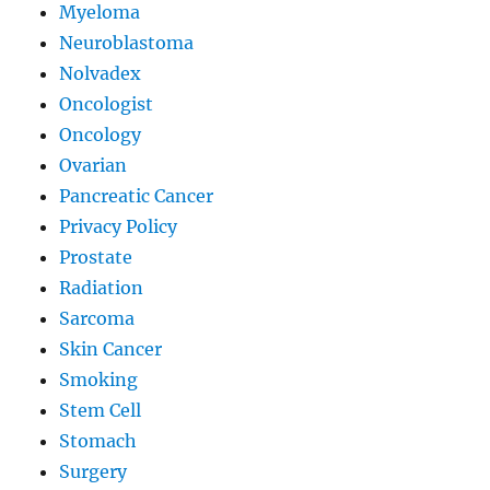
Myeloma
Neuroblastoma
Nolvadex
Oncologist
Oncology
Ovarian
Pancreatic Cancer
Privacy Policy
Prostate
Radiation
Sarcoma
Skin Cancer
Smoking
Stem Cell
Stomach
Surgery