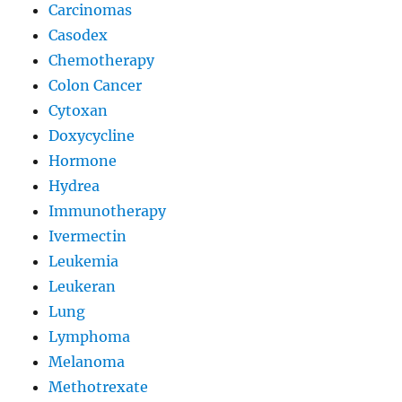
Carcinomas
Casodex
Chemotherapy
Colon Cancer
Cytoxan
Doxycycline
Hormone
Hydrea
Immunotherapy
Ivermectin
Leukemia
Leukeran
Lung
Lymphoma
Melanoma
Methotrexate