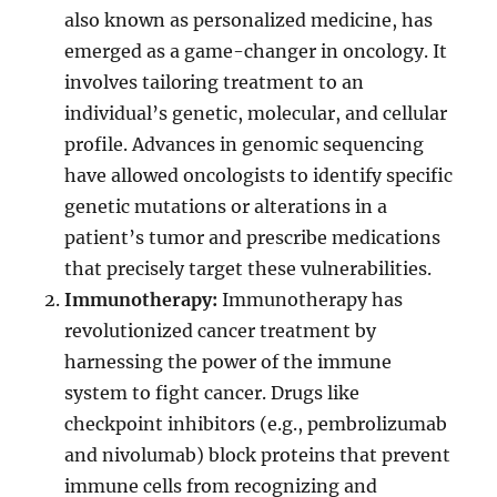
also known as personalized medicine, has
emerged as a game-changer in oncology. It
involves tailoring treatment to an
individual’s genetic, molecular, and cellular
profile. Advances in genomic sequencing
have allowed oncologists to identify specific
genetic mutations or alterations in a
patient’s tumor and prescribe medications
that precisely target these vulnerabilities.
Immunotherapy:
Immunotherapy has
revolutionized cancer treatment by
harnessing the power of the immune
system to fight cancer. Drugs like
checkpoint inhibitors (e.g., pembrolizumab
and nivolumab) block proteins that prevent
immune cells from recognizing and