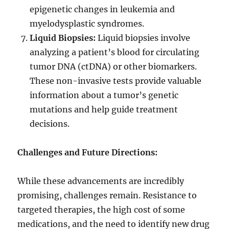
epigenetic changes in leukemia and
myelodysplastic syndromes.
Liquid Biopsies:
Liquid biopsies involve
analyzing a patient’s blood for circulating
tumor DNA (ctDNA) or other biomarkers.
These non-invasive tests provide valuable
information about a tumor’s genetic
mutations and help guide treatment
decisions.
Challenges and Future Directions:
While these advancements are incredibly
promising, challenges remain. Resistance to
targeted therapies, the high cost of some
medications, and the need to identify new drug