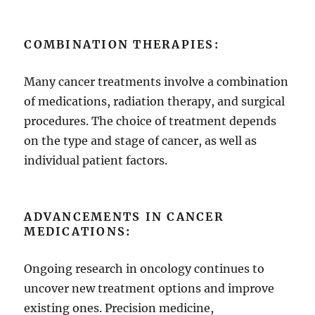
COMBINATION THERAPIES:
Many cancer treatments involve a combination
of medications, radiation therapy, and surgical
procedures. The choice of treatment depends
on the type and stage of cancer, as well as
individual patient factors.
ADVANCEMENTS IN CANCER
MEDICATIONS:
Ongoing research in oncology continues to
uncover new treatment options and improve
existing ones. Precision medicine,