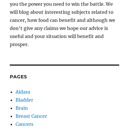
you the power you need to win the battle. We
will blog about interesting subjects related to
cancer, how food can benefit and although we
don’t give any claims we hope our advice is
useful and your situation will benefit and
prosper.
PAGES
Aldara
Bladder
Brain
Breast Cancer
Cancers