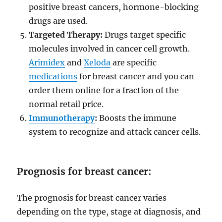
positive breast cancers, hormone-blocking
drugs are used.
Targeted Therapy:
Drugs target specific
molecules involved in cancer cell growth.
Arimidex
and
Xeloda
are specific
medications
for breast cancer and you can
order them online for a fraction of the
normal retail price.
Immunotherapy
:
Boosts the immune
system to recognize and attack cancer cells.
Prognosis for breast cancer:
The prognosis for breast cancer varies
depending on the type, stage at diagnosis, and