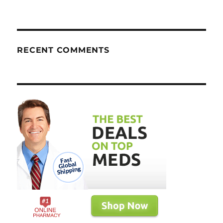
RECENT COMMENTS