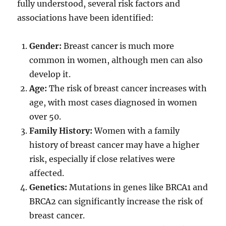
fully understood, several risk factors and
associations have been identified:
Gender:
Breast cancer is much more
common in women, although men can also
develop it.
Age:
The risk of breast cancer increases with
age, with most cases diagnosed in women
over 50.
Family History:
Women with a family
history of breast cancer may have a higher
risk, especially if close relatives were
affected.
Genetics:
Mutations in genes like BRCA1 and
BRCA2 can significantly increase the risk of
breast cancer.