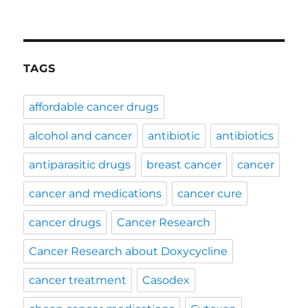
TAGS
affordable cancer drugs
alcohol and cancer
antibiotic
antibiotics
antiparasitic drugs
breast cancer
cancer
cancer and medications
cancer cure
cancer drugs
Cancer Research
Cancer Research about Doxycycline
cancer treatment
Casodex