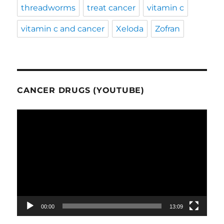
threadworms
treat cancer
vitamin c
vitamin c and cancer
Xeloda
Zofran
CANCER DRUGS (YOUTUBE)
Video
Player
00:00
13:09