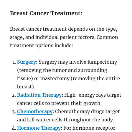
Breast Cancer Treatment:
Breast cancer treatment depends on the type,
stage, and individual patient factors. Common
treatment options include:
Surgery
:
Surgery may involve lumpectomy
(removing the tumor and surrounding
tissue) or mastectomy (removing the entire
breast).
Radiation Therapy
:
High-energy rays target
cancer cells to prevent their growth.
Chemotherapy
:
Chemotherapy drugs target
and kill cancer cells throughout the body.
Hormone Therapy
:
For hormone receptor-