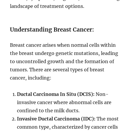
landscape of treatment options.
Understanding Breast Cancer:
Breast cancer arises when normal cells within
the breast undergo genetic mutations, leading
to uncontrolled growth and the formation of
tumors. There are several types of breast
cancer, including:
Ductal Carcinoma In Situ (DCIS):
Non-
invasive cancer where abnormal cells are
confined to the milk ducts.
Invasive Ductal Carcinoma (IDC):
The most
common type, characterized by cancer cells