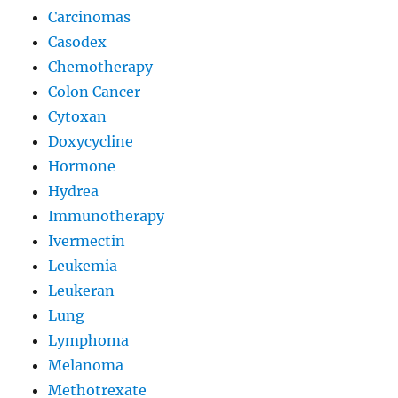
Carcinomas
Casodex
Chemotherapy
Colon Cancer
Cytoxan
Doxycycline
Hormone
Hydrea
Immunotherapy
Ivermectin
Leukemia
Leukeran
Lung
Lymphoma
Melanoma
Methotrexate