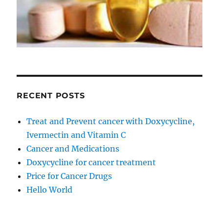
RECENT POSTS
Treat and Prevent cancer with Doxycycline,
Ivermectin and Vitamin C
Cancer and Medications
Doxycycline for cancer treatment
Price for Cancer Drugs
Hello World