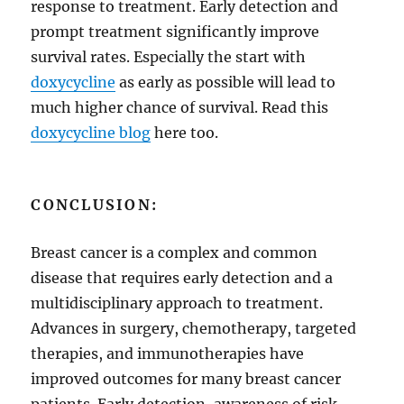
response to treatment. Early detection and
prompt treatment significantly improve
survival rates. Especially the start with
doxycycline
as early as possible will lead to
much higher chance of survival. Read this
doxycycline blog
here too.
CONCLUSION:
Breast cancer is a complex and common
disease that requires early detection and a
multidisciplinary approach to treatment.
Advances in surgery, chemotherapy, targeted
therapies, and immunotherapies have
improved outcomes for many breast cancer