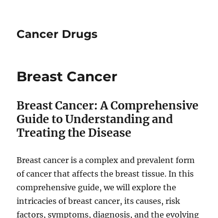
Cancer Drugs
Breast Cancer
Breast Cancer: A Comprehensive
Guide to Understanding and
Treating the Disease
Breast cancer is a complex and prevalent form
of cancer that affects the breast tissue. In this
comprehensive guide, we will explore the
intricacies of breast cancer, its causes, risk
factors, symptoms, diagnosis, and the evolving