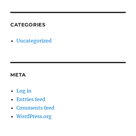
CATEGORIES
Uncategorized
META
Log in
Entries feed
Comments feed
WordPress.org