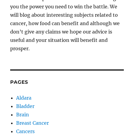
you the power you need to win the battle. We
will blog about interesting subjects related to
cancer, how food can benefit and although we
don’t give any claims we hope our advice is
useful and your situation will benefit and
prosper.
PAGES
Aldara
Bladder
Brain
Breast Cancer
Cancers