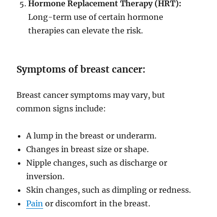
Hormone Replacement Therapy (HRT):
Long-term use of certain hormone
therapies can elevate the risk.
Symptoms of breast cancer:
Breast cancer symptoms may vary, but
common signs include:
A lump in the breast or underarm.
Changes in breast size or shape.
Nipple changes, such as discharge or
inversion.
Skin changes, such as dimpling or redness.
Pain
or discomfort in the breast.