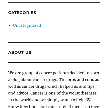
CATEGORIES
Uncategorized
ABOUT US
We are group of cancer patients decided to start
a blog about cancer drugs. The pros and cons as
well as cancer drugs which helped us and tips
and advice. Cancer is one of the worst diseases
in the world and we simply want to help. We
know how hope and cancer relief meds can give