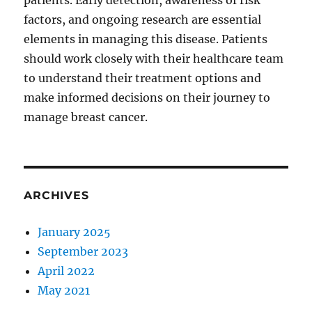
patients. Early detection, awareness of risk
factors, and ongoing research are essential
elements in managing this disease. Patients
should work closely with their healthcare team
to understand their treatment options and
make informed decisions on their journey to
manage breast cancer.
ARCHIVES
January 2025
September 2023
April 2022
May 2021