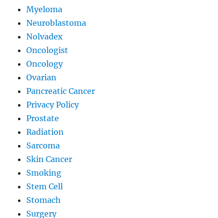
Myeloma
Neuroblastoma
Nolvadex
Oncologist
Oncology
Ovarian
Pancreatic Cancer
Privacy Policy
Prostate
Radiation
Sarcoma
Skin Cancer
Smoking
Stem Cell
Stomach
Surgery