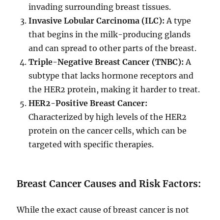
invading surrounding breast tissues.
Invasive Lobular Carcinoma (ILC):
A type
that begins in the milk-producing glands
and can spread to other parts of the breast.
Triple-Negative Breast Cancer (TNBC):
A
subtype that lacks hormone receptors and
the HER2 protein, making it harder to treat.
HER2-Positive Breast Cancer:
Characterized by high levels of the HER2
protein on the cancer cells, which can be
targeted with specific therapies.
Breast Cancer Causes and Risk Factors:
While the exact cause of breast cancer is not