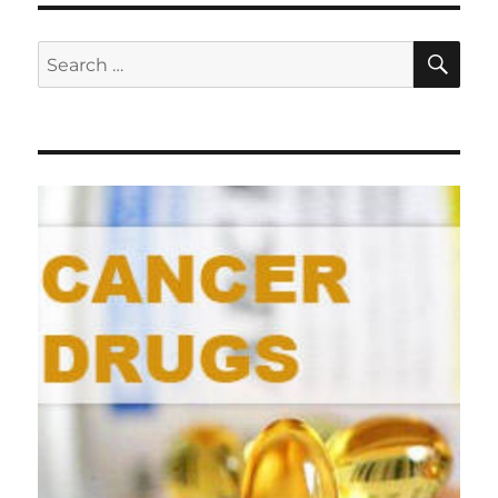
SE
Search
for: