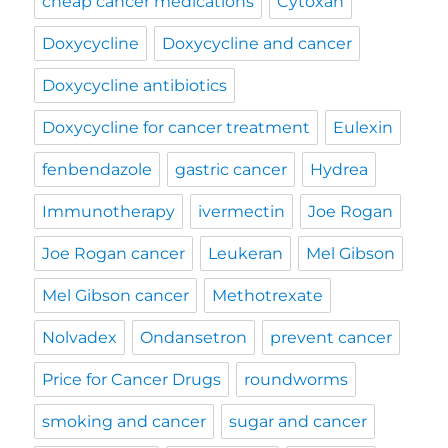
cheap cancer medications
Cytoxan
Doxycycline
Doxycycline and cancer
Doxycycline antibiotics
Doxycycline for cancer treatment
Eulexin
fenbendazole
gastric cancer
Hydrea
Immunotherapy
ivermectin
Joe Rogan
Joe Rogan cancer
Leukeran
Mel Gibson
Mel Gibson cancer
Methotrexate
Nolvadex
Ondansetron
prevent cancer
Price for Cancer Drugs
roundworms
smoking and cancer
sugar and cancer