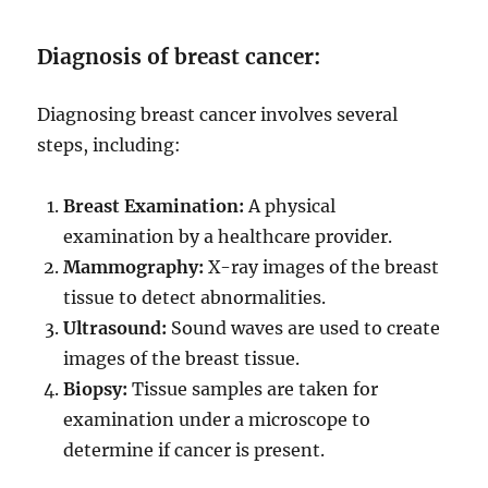
Diagnosis of breast cancer:
Diagnosing breast cancer involves several
steps, including:
Breast Examination:
A physical
examination by a healthcare provider.
Mammography:
X-ray images of the breast
tissue to detect abnormalities.
Ultrasound:
Sound waves are used to create
images of the breast tissue.
Biopsy:
Tissue samples are taken for
examination under a microscope to
determine if cancer is present.