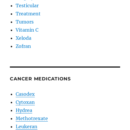
Testicular
Treatment
Tumors
Vitamin C
Xeloda
Zofran
CANCER MEDICATIONS
Casodex
Cytoxan
Hydrea
Methotrexate
Leukeran