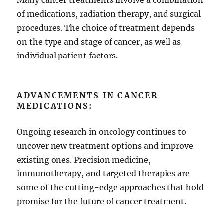
Many cancer treatments involve a combination
of medications, radiation therapy, and surgical
procedures. The choice of treatment depends
on the type and stage of cancer, as well as
individual patient factors.
ADVANCEMENTS IN CANCER
MEDICATIONS:
Ongoing research in oncology continues to
uncover new treatment options and improve
existing ones. Precision medicine,
immunotherapy, and targeted therapies are
some of the cutting-edge approaches that hold
promise for the future of cancer treatment.