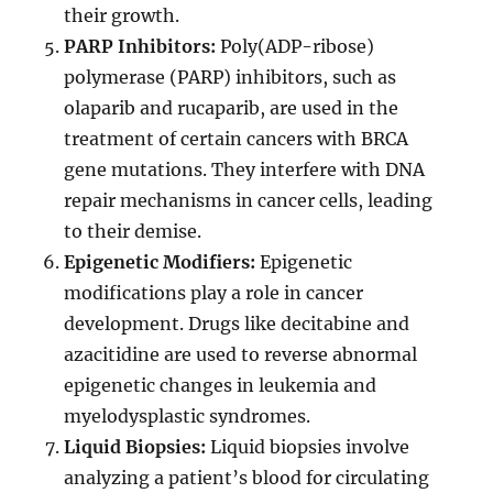
their growth.
PARP Inhibitors:
Poly(ADP-ribose)
polymerase (PARP) inhibitors, such as
olaparib and rucaparib, are used in the
treatment of certain cancers with BRCA
gene mutations. They interfere with DNA
repair mechanisms in cancer cells, leading
to their demise.
Epigenetic Modifiers:
Epigenetic
modifications play a role in cancer
development. Drugs like decitabine and
azacitidine are used to reverse abnormal
epigenetic changes in leukemia and
myelodysplastic syndromes.
Liquid Biopsies:
Liquid biopsies involve
analyzing a patient’s blood for circulating