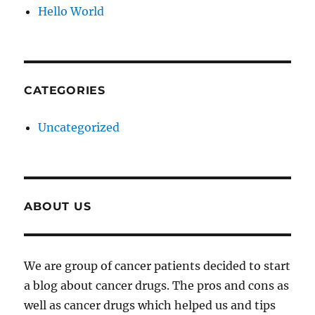
Hello World
CATEGORIES
Uncategorized
ABOUT US
We are group of cancer patients decided to start
a blog about cancer drugs. The pros and cons as
well as cancer drugs which helped us and tips