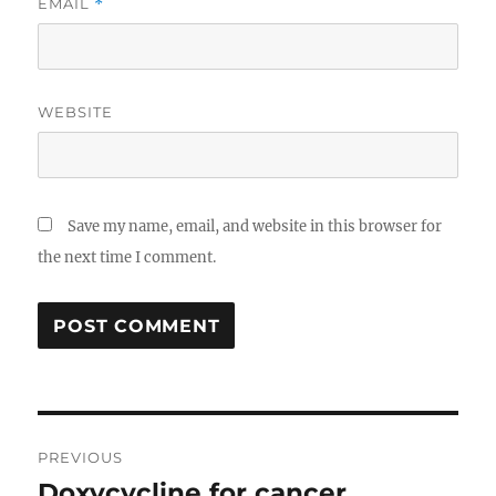
EMAIL
*
WEBSITE
Save my name, email, and website in this browser for
the next time I comment.
Post
PREVIOUS
navigation
Doxycycline for cancer
Previous