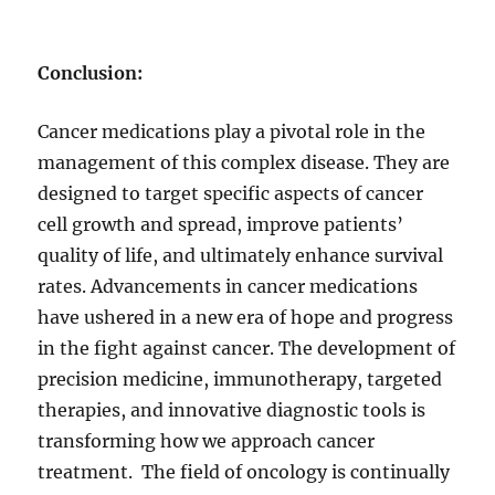
Conclusion:
Cancer medications play a pivotal role in the
management of this complex disease. They are
designed to target specific aspects of cancer
cell growth and spread, improve patients’
quality of life, and ultimately enhance survival
rates. Advancements in cancer medications
have ushered in a new era of hope and progress
in the fight against cancer. The development of
precision medicine, immunotherapy, targeted
therapies, and innovative diagnostic tools is
transforming how we approach cancer
treatment. The field of oncology is continually