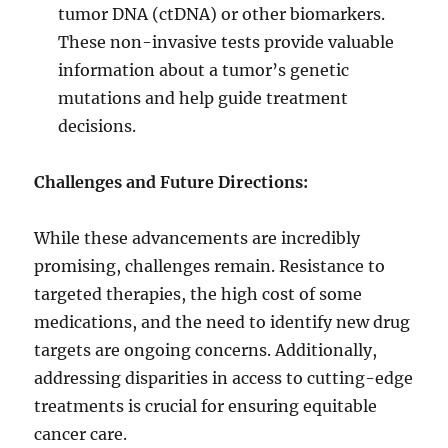
tumor DNA (ctDNA) or other biomarkers.
These non-invasive tests provide valuable
information about a tumor’s genetic
mutations and help guide treatment
decisions.
Challenges and Future Directions:
While these advancements are incredibly
promising, challenges remain. Resistance to
targeted therapies, the high cost of some
medications, and the need to identify new drug
targets are ongoing concerns. Additionally,
addressing disparities in access to cutting-edge
treatments is crucial for ensuring equitable
cancer care.