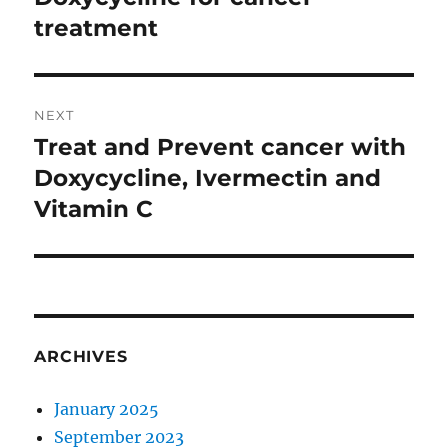
post:
treatment
NEXT
Treat and Prevent cancer with
Next
post:
Doxycycline, Ivermectin and
Vitamin C
ARCHIVES
January 2025
September 2023