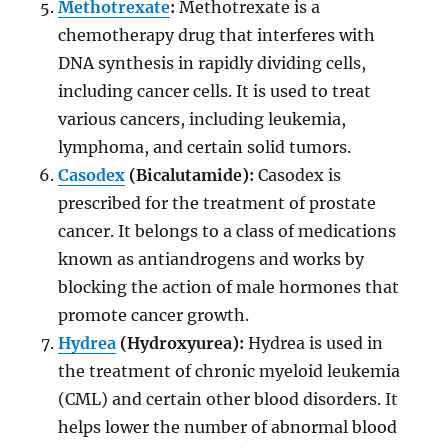
Methotrexate
:
Methotrexate is a
chemotherapy drug that interferes with
DNA synthesis in rapidly dividing cells,
including cancer cells. It is used to treat
various cancers, including leukemia,
lymphoma, and certain solid tumors.
Casodex
(Bicalutamide):
Casodex is
prescribed for the treatment of prostate
cancer. It belongs to a class of medications
known as antiandrogens and works by
blocking the action of male hormones that
promote cancer growth.
Hydrea
(Hydroxyurea):
Hydrea is used in
the treatment of chronic myeloid leukemia
(CML) and certain other blood disorders. It
helps lower the number of abnormal blood