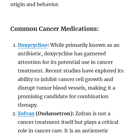
origin and behavior.
Common Cancer Medications:
Doxycycline
:
While primarily known as an
antibiotic, doxycycline has garnered
attention for its potential use in cancer
treatment. Recent studies have explored its
ability to inhibit cancer cell growth and
disrupt tumor blood vessels, making it a
promising candidate for combination
therapy.
Zofran
(Ondansetron):
Zofran is not a
cancer treatment itself but plays a critical
role in cancer care. It is an antiemetic