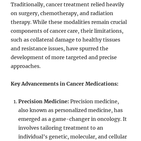
Traditionally, cancer treatment relied heavily
on surgery, chemotherapy, and radiation
therapy. While these modalities remain crucial
components of cancer care, their limitations,
such as collateral damage to healthy tissues
and resistance issues, have spurred the
development of more targeted and precise
approaches.
Key Advancements in Cancer Medications:
Precision Medicine:
Precision medicine,
also known as personalized medicine, has
emerged as a game-changer in oncology. It
involves tailoring treatment to an
individual’s genetic, molecular, and cellular