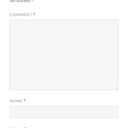
are marked
*
COMMENT
*
NAME
*