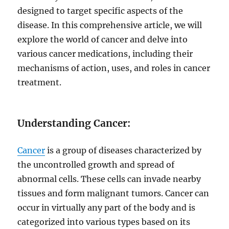
designed to target specific aspects of the
disease. In this comprehensive article, we will
explore the world of cancer and delve into
various cancer medications, including their
mechanisms of action, uses, and roles in cancer
treatment.
Understanding Cancer:
Cancer
is a group of diseases characterized by
the uncontrolled growth and spread of
abnormal cells. These cells can invade nearby
tissues and form malignant tumors. Cancer can
occur in virtually any part of the body and is
categorized into various types based on its