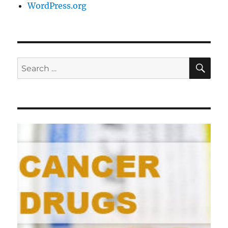
WordPress.org
SE
Search
for: