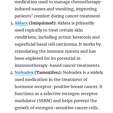
medication used to manage chemotherapy-
induced nausea and vomiting, improving
patients’ comfort during cancer treatment.
Aldara
(Imiquimod):
Aldara is primarily
used topically to treat certain skin
conditions, including actinic keratosis and
superficial basal cell carcinoma. It works by
stimulating the immune system and has
been explored for its potential in
immunotherapy-based cancer treatments.
Nolvadex
(Tamoxifen):
Nolvadex is a widely
used medication in the treatment of
hormone receptor-positive breast cancer. It
functions as a selective estrogen receptor
modulator (SERM) and helps prevent the
growth of estrogen-sensitive cancer cells.