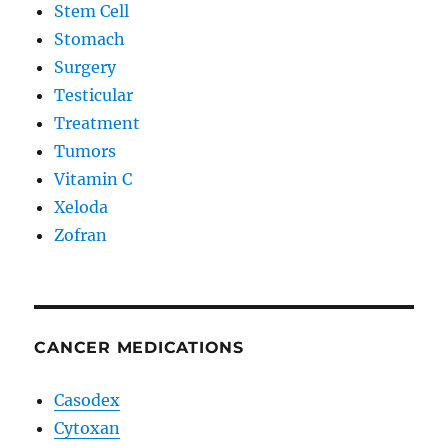
Stem Cell
Stomach
Surgery
Testicular
Treatment
Tumors
Vitamin C
Xeloda
Zofran
CANCER MEDICATIONS
Casodex
Cytoxan