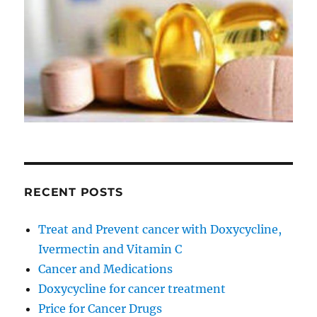
RECENT POSTS
Treat and Prevent cancer with Doxycycline,
Ivermectin and Vitamin C
Cancer and Medications
Doxycycline for cancer treatment
Price for Cancer Drugs