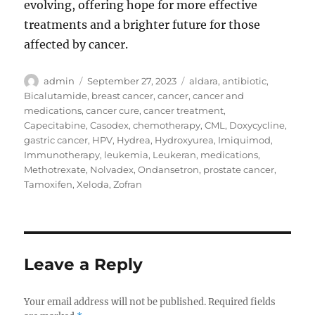
evolving, offering hope for more effective
treatments and a brighter future for those
affected by cancer.
Author
Posted
Tags
admin
September 27, 2023
aldara
,
antibiotic
,
on
Bicalutamide
,
breast cancer
,
cancer
,
cancer and
medications
,
cancer cure
,
cancer treatment
,
Capecitabine
,
Casodex
,
chemotherapy
,
CML
,
Doxycycline
,
gastric cancer
,
HPV
,
Hydrea
,
Hydroxyurea
,
Imiquimod
,
Immunotherapy
,
leukemia
,
Leukeran
,
medications
,
Methotrexate
,
Nolvadex
,
Ondansetron
,
prostate cancer
,
Tamoxifen
,
Xeloda
,
Zofran
Leave a Reply
Your email address will not be published.
Required fields