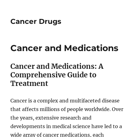
Cancer Drugs
Cancer and Medications
Cancer and Medications: A
Comprehensive Guide to
Treatment
Cancer is a complex and multifaceted disease
that affects millions of people worldwide. Over
the years, extensive research and
developments in medical science have led to a
wide array of cancer medications, each