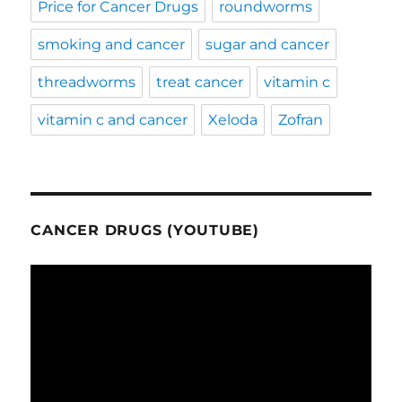
Price for Cancer Drugs
roundworms
smoking and cancer
sugar and cancer
threadworms
treat cancer
vitamin c
vitamin c and cancer
Xeloda
Zofran
CANCER DRUGS (YOUTUBE)
Video
Player