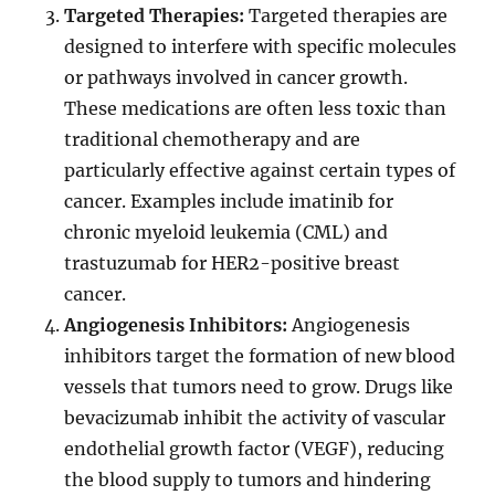
Targeted Therapies:
Targeted therapies are
designed to interfere with specific molecules
or pathways involved in cancer growth.
These medications are often less toxic than
traditional chemotherapy and are
particularly effective against certain types of
cancer. Examples include imatinib for
chronic myeloid leukemia (CML) and
trastuzumab for HER2-positive breast
cancer.
Angiogenesis Inhibitors:
Angiogenesis
inhibitors target the formation of new blood
vessels that tumors need to grow. Drugs like
bevacizumab inhibit the activity of vascular
endothelial growth factor (VEGF), reducing
the blood supply to tumors and hindering