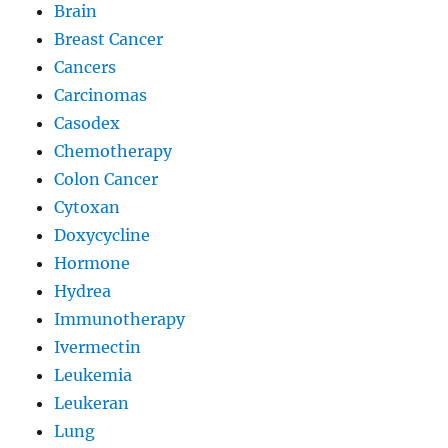
Brain
Breast Cancer
Cancers
Carcinomas
Casodex
Chemotherapy
Colon Cancer
Cytoxan
Doxycycline
Hormone
Hydrea
Immunotherapy
Ivermectin
Leukemia
Leukeran
Lung