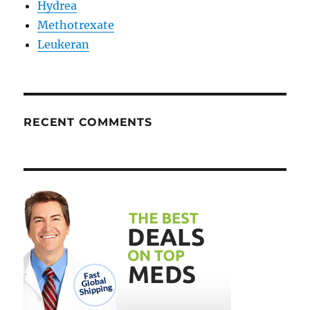
Hydrea
Methotrexate
Leukeran
RECENT COMMENTS