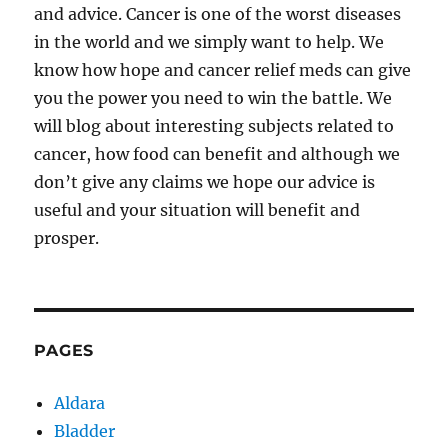
and advice. Cancer is one of the worst diseases
in the world and we simply want to help. We
know how hope and cancer relief meds can give
you the power you need to win the battle. We
will blog about interesting subjects related to
cancer, how food can benefit and although we
don’t give any claims we hope our advice is
useful and your situation will benefit and
prosper.
PAGES
Aldara
Bladder