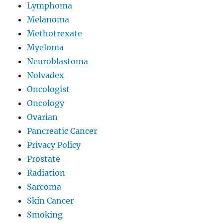
Lymphoma
Melanoma
Methotrexate
Myeloma
Neuroblastoma
Nolvadex
Oncologist
Oncology
Ovarian
Pancreatic Cancer
Privacy Policy
Prostate
Radiation
Sarcoma
Skin Cancer
Smoking