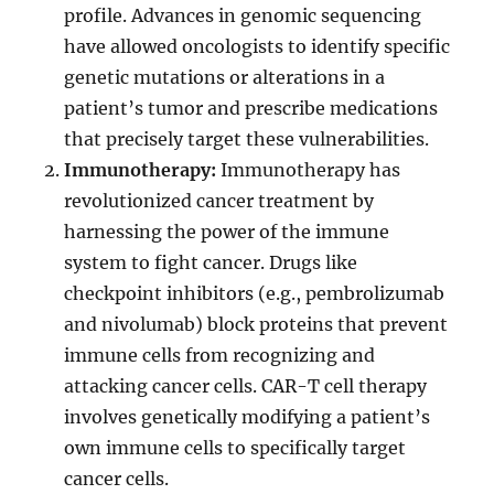
profile. Advances in genomic sequencing
have allowed oncologists to identify specific
genetic mutations or alterations in a
patient’s tumor and prescribe medications
that precisely target these vulnerabilities.
Immunotherapy:
Immunotherapy has
revolutionized cancer treatment by
harnessing the power of the immune
system to fight cancer. Drugs like
checkpoint inhibitors (e.g., pembrolizumab
and nivolumab) block proteins that prevent
immune cells from recognizing and
attacking cancer cells. CAR-T cell therapy
involves genetically modifying a patient’s
own immune cells to specifically target
cancer cells.