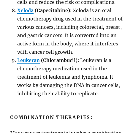
cells and reduce the risk of complications.
Xeloda
(Capecitabine):
Xeloda is an oral
chemotherapy drug used in the treatment of
various cancers, including colorectal, breast,
and gastric cancers. It is converted into an
active form in the body, where it interferes
with cancer cell growth.
Leukeran
(Chlorambucil):
Leukeran is a
chemotherapy medication used in the
treatment of leukemia and lymphoma. It
works by damaging the DNA in cancer cells,
inhibiting their ability to replicate.
COMBINATION THERAPIES: