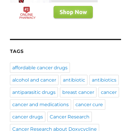
TAGS
affordable cancer drugs
alcohol and cancer
antibiotic
antibiotics
antiparasitic drugs
breast cancer
cancer
cancer and medications
cancer cure
cancer drugs
Cancer Research
Cancer Research about Doxycycline