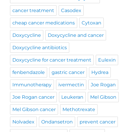
cancer treatment
Casodex
cheap cancer medications
Cytoxan
Doxycycline
Doxycycline and cancer
Doxycycline antibiotics
Doxycycline for cancer treatment
Eulexin
fenbendazole
gastric cancer
Hydrea
Immunotherapy
ivermectin
Joe Rogan
Joe Rogan cancer
Leukeran
Mel Gibson
Mel Gibson cancer
Methotrexate
Nolvadex
Ondansetron
prevent cancer