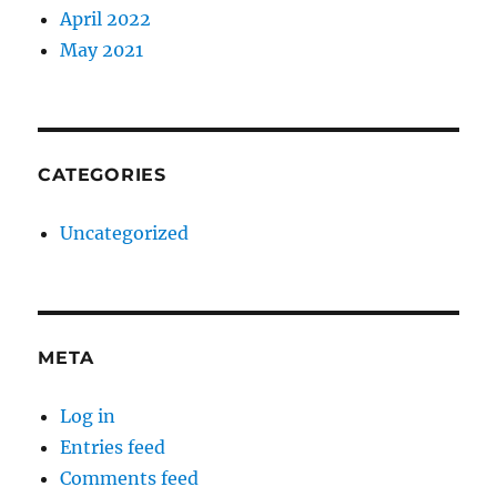
April 2022
May 2021
CATEGORIES
Uncategorized
META
Log in
Entries feed
Comments feed