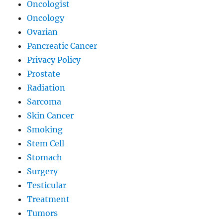
Oncologist
Oncology
Ovarian
Pancreatic Cancer
Privacy Policy
Prostate
Radiation
Sarcoma
Skin Cancer
Smoking
Stem Cell
Stomach
Surgery
Testicular
Treatment
Tumors