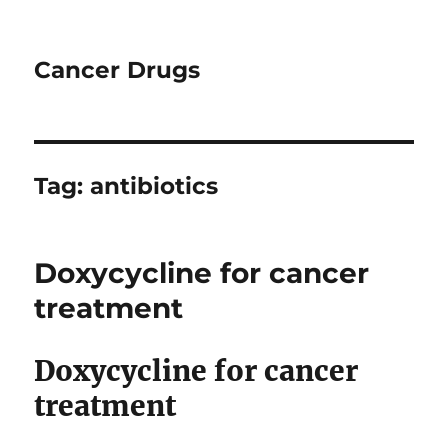
Cancer Drugs
Tag:
antibiotics
Doxycycline for cancer
treatment
Doxycycline for cancer
treatment