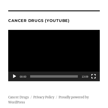
CANCER DRUGS (YOUTUBE)
Video
Player
00:00
13:09
Cancer Drugs
Privacy Policy
Proudly powered by
WordPress