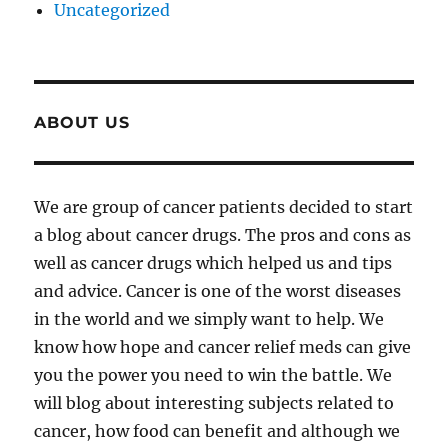
Uncategorized
ABOUT US
We are group of cancer patients decided to start
a blog about cancer drugs. The pros and cons as
well as cancer drugs which helped us and tips
and advice. Cancer is one of the worst diseases
in the world and we simply want to help. We
know how hope and cancer relief meds can give
you the power you need to win the battle. We
will blog about interesting subjects related to
cancer, how food can benefit and although we