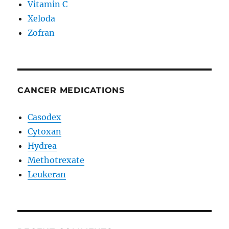
Vitamin C
Xeloda
Zofran
CANCER MEDICATIONS
Casodex
Cytoxan
Hydrea
Methotrexate
Leukeran