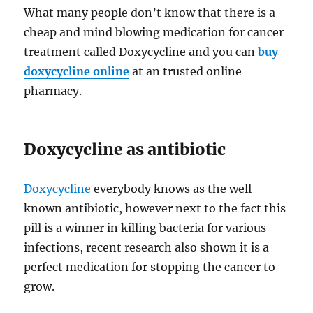
What many people don’t know that there is a
cheap and mind blowing medication for cancer
treatment called Doxycycline and you can
buy
doxycycline online
at an trusted online
pharmacy.
Doxycycline as antibiotic
Doxycycline
everybody knows as the well
known antibiotic, however next to the fact this
pill is a winner in killing bacteria for various
infections, recent research also shown it is a
perfect medication for stopping the cancer to
grow.