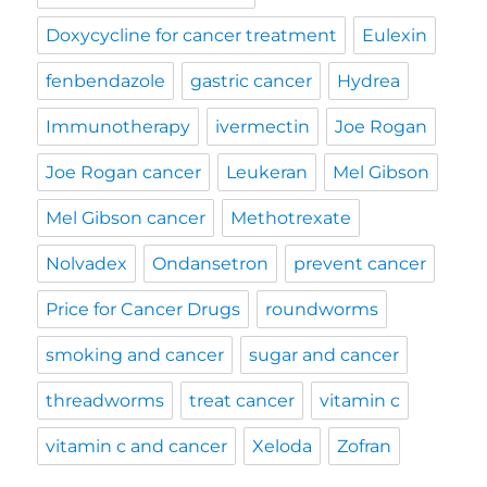
Doxycycline for cancer treatment
Eulexin
fenbendazole
gastric cancer
Hydrea
Immunotherapy
ivermectin
Joe Rogan
Joe Rogan cancer
Leukeran
Mel Gibson
Mel Gibson cancer
Methotrexate
Nolvadex
Ondansetron
prevent cancer
Price for Cancer Drugs
roundworms
smoking and cancer
sugar and cancer
threadworms
treat cancer
vitamin c
vitamin c and cancer
Xeloda
Zofran