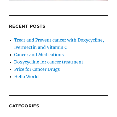
RECENT POSTS
Treat and Prevent cancer with Doxycycline,
Ivermectin and Vitamin C
Cancer and Medications
Doxycycline for cancer treatment
Price for Cancer Drugs
Hello World
CATEGORIES