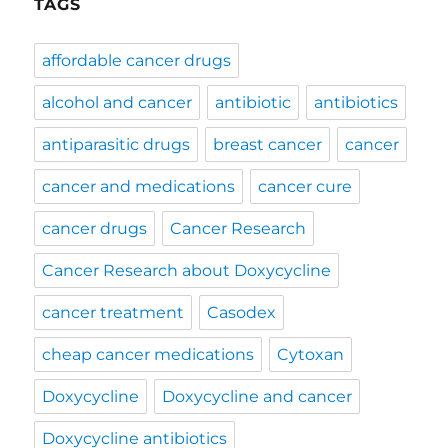
TAGS
affordable cancer drugs
alcohol and cancer
antibiotic
antibiotics
antiparasitic drugs
breast cancer
cancer
cancer and medications
cancer cure
cancer drugs
Cancer Research
Cancer Research about Doxycycline
cancer treatment
Casodex
cheap cancer medications
Cytoxan
Doxycycline
Doxycycline and cancer
Doxycycline antibiotics