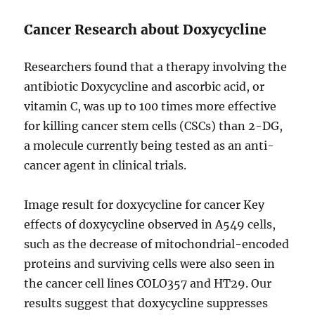
Cancer Research about Doxycycline
Researchers found that a therapy involving the
antibiotic Doxycycline and ascorbic acid, or
vitamin C, was up to 100 times more effective
for killing cancer stem cells (CSCs) than 2-DG,
a molecule currently being tested as an anti-
cancer agent in clinical trials.
Image result for doxycycline for cancer Key
effects of doxycycline observed in A549 cells,
such as the decrease of mitochondrial-encoded
proteins and surviving cells were also seen in
the cancer cell lines COLO357 and HT29. Our
results suggest that doxycycline suppresses