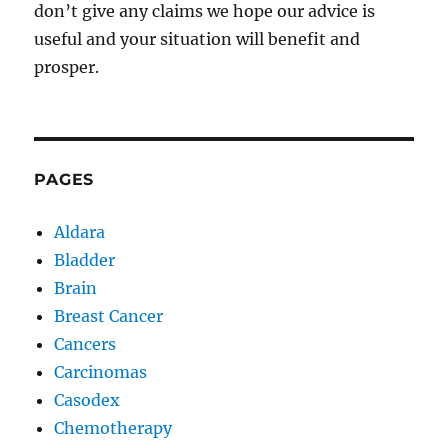
don’t give any claims we hope our advice is
useful and your situation will benefit and
prosper.
PAGES
Aldara
Bladder
Brain
Breast Cancer
Cancers
Carcinomas
Casodex
Chemotherapy