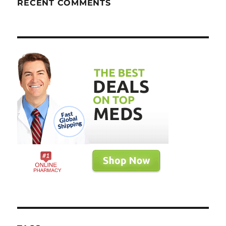
RECENT COMMENTS