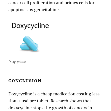
cancer cell proliferation and primes cells for
apoptosis by gemcitabine.
Doxycycline
CONCLUSION
Doxycycline is a cheap medication costing less
than 1 usd per tablet. Research shows that
doxycycline stops the growth of cancers in