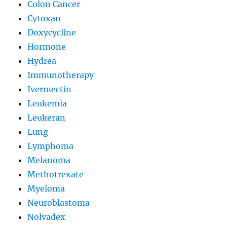
Colon Cancer
Cytoxan
Doxycycline
Hormone
Hydrea
Immunotherapy
Ivermectin
Leukemia
Leukeran
Lung
Lymphoma
Melanoma
Methotrexate
Myeloma
Neuroblastoma
Nolvadex