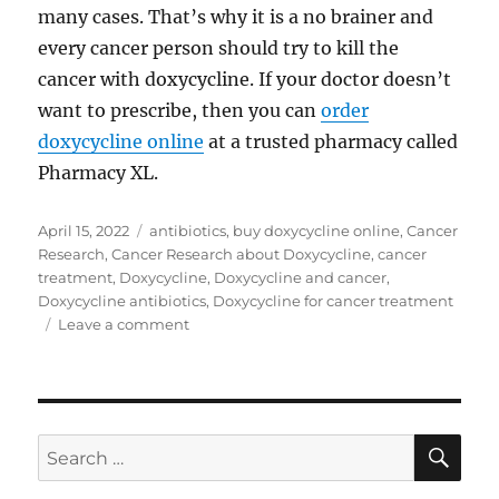
many cases. That’s why it is a no brainer and
every cancer person should try to kill the
cancer with doxycycline. If your doctor doesn’t
want to prescribe, then you can
order
doxycycline online
at a trusted pharmacy called
Pharmacy XL.
Posted
Tags
April 15, 2022
antibiotics
,
buy doxycycline online
,
Cancer
on
Research
,
Cancer Research about Doxycycline
,
cancer
treatment
,
Doxycycline
,
Doxycycline and cancer
,
Doxycycline antibiotics
,
Doxycycline for cancer treatment
on
Leave a comment
Doxycycline
for
cancer
treatment
SE
Search
for: