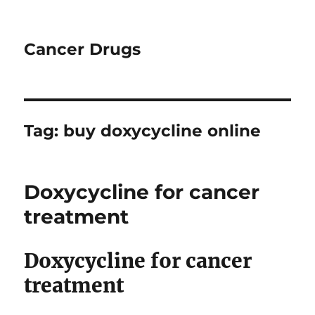
Cancer Drugs
Tag:
buy doxycycline online
Doxycycline for cancer
treatment
Doxycycline for cancer
treatment