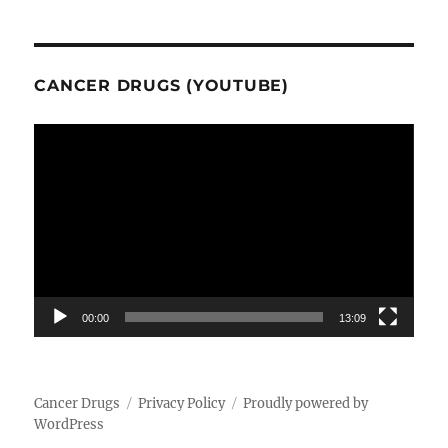
CANCER DRUGS (YOUTUBE)
Video
Player
00:00
13:09
Cancer Drugs
Privacy Policy
Proudly powered by
WordPress