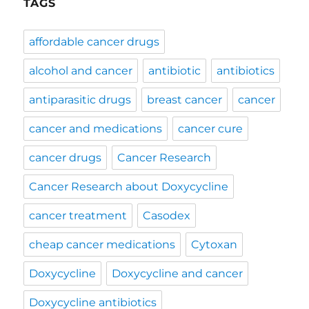
TAGS
affordable cancer drugs
alcohol and cancer
antibiotic
antibiotics
antiparasitic drugs
breast cancer
cancer
cancer and medications
cancer cure
cancer drugs
Cancer Research
Cancer Research about Doxycycline
cancer treatment
Casodex
cheap cancer medications
Cytoxan
Doxycycline
Doxycycline and cancer
Doxycycline antibiotics