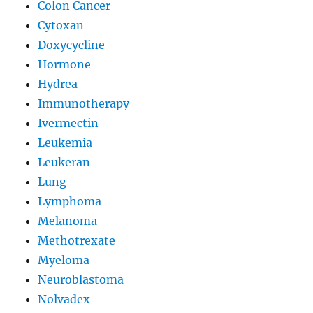
Colon Cancer
Cytoxan
Doxycycline
Hormone
Hydrea
Immunotherapy
Ivermectin
Leukemia
Leukeran
Lung
Lymphoma
Melanoma
Methotrexate
Myeloma
Neuroblastoma
Nolvadex