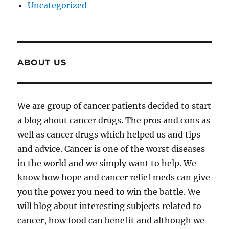
Uncategorized
ABOUT US
We are group of cancer patients decided to start
a blog about cancer drugs. The pros and cons as
well as cancer drugs which helped us and tips
and advice. Cancer is one of the worst diseases
in the world and we simply want to help. We
know how hope and cancer relief meds can give
you the power you need to win the battle. We
will blog about interesting subjects related to
cancer, how food can benefit and although we