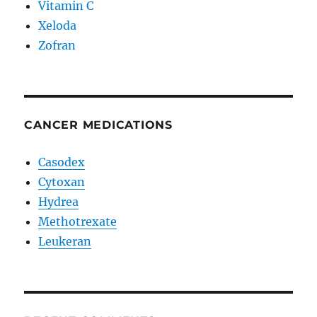
Vitamin C
Xeloda
Zofran
CANCER MEDICATIONS
Casodex
Cytoxan
Hydrea
Methotrexate
Leukeran