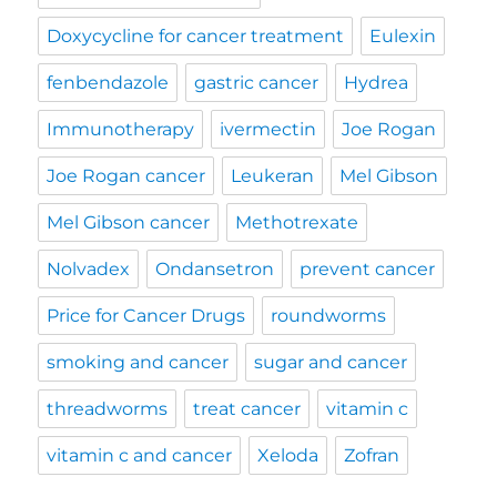
Doxycycline for cancer treatment
Eulexin
fenbendazole
gastric cancer
Hydrea
Immunotherapy
ivermectin
Joe Rogan
Joe Rogan cancer
Leukeran
Mel Gibson
Mel Gibson cancer
Methotrexate
Nolvadex
Ondansetron
prevent cancer
Price for Cancer Drugs
roundworms
smoking and cancer
sugar and cancer
threadworms
treat cancer
vitamin c
vitamin c and cancer
Xeloda
Zofran