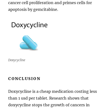
cancer cell proliferation and primes cells for
apoptosis by gemcitabine.
Doxycycline
CONCLUSION
Doxycycline is a cheap medication costing less
than 1 usd per tablet. Research shows that
doxycycline stops the growth of cancers in