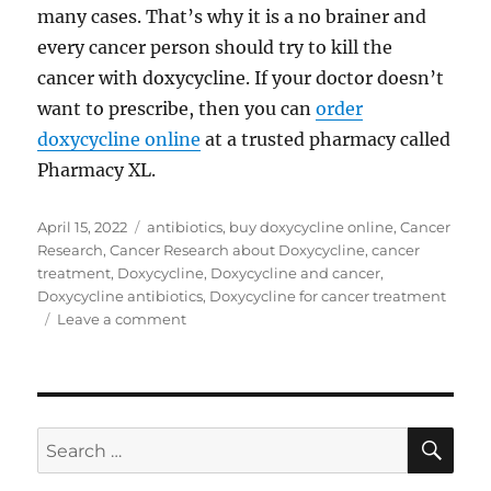
many cases. That’s why it is a no brainer and
every cancer person should try to kill the
cancer with doxycycline. If your doctor doesn’t
want to prescribe, then you can
order
doxycycline online
at a trusted pharmacy called
Pharmacy XL.
Posted
Tags
April 15, 2022
antibiotics
,
buy doxycycline online
,
Cancer
on
Research
,
Cancer Research about Doxycycline
,
cancer
treatment
,
Doxycycline
,
Doxycycline and cancer
,
Doxycycline antibiotics
,
Doxycycline for cancer treatment
on
Leave a comment
Doxycycline
for
cancer
treatment
SE
Search
for: