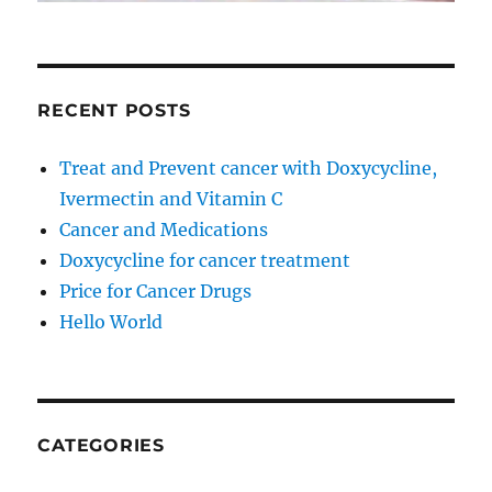
RECENT POSTS
Treat and Prevent cancer with Doxycycline,
Ivermectin and Vitamin C
Cancer and Medications
Doxycycline for cancer treatment
Price for Cancer Drugs
Hello World
CATEGORIES