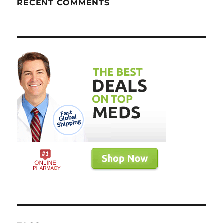
RECENT COMMENTS