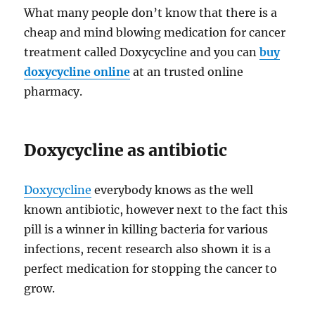
What many people don’t know that there is a
cheap and mind blowing medication for cancer
treatment called Doxycycline and you can
buy
doxycycline online
at an trusted online
pharmacy.
Doxycycline as antibiotic
Doxycycline
everybody knows as the well
known antibiotic, however next to the fact this
pill is a winner in killing bacteria for various
infections, recent research also shown it is a
perfect medication for stopping the cancer to
grow.