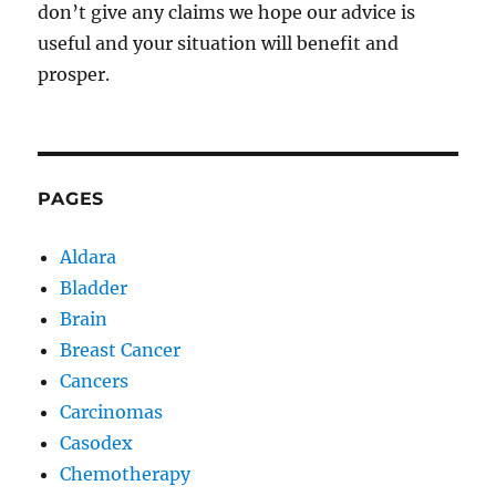
don’t give any claims we hope our advice is
useful and your situation will benefit and
prosper.
PAGES
Aldara
Bladder
Brain
Breast Cancer
Cancers
Carcinomas
Casodex
Chemotherapy