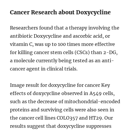
Cancer Research about Doxycycline
Researchers found that a therapy involving the
antibiotic Doxycycline and ascorbic acid, or
vitamin C, was up to 100 times more effective
for killing cancer stem cells (CSCs) than 2-DG,
a molecule currently being tested as an anti-
cancer agent in clinical trials.
Image result for doxycycline for cancer Key
effects of doxycycline observed in A549 cells,
such as the decrease of mitochondrial-encoded
proteins and surviving cells were also seen in
the cancer cell lines COLO357 and HT29. Our
results suggest that doxycycline suppresses