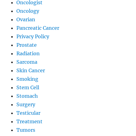
Oncologist
Oncology
Ovarian
Pancreatic Cancer
Privacy Policy
Prostate
Radiation
Sarcoma
Skin Cancer
Smoking
Stem Cell
Stomach
Surgery
Testicular
Treatment
Tumors