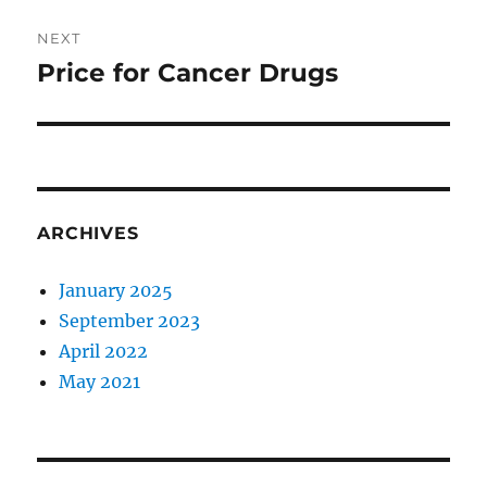
Post
NEXT
navigation
Price for Cancer Drugs
Next
post:
ARCHIVES
January 2025
September 2023
April 2022
May 2021