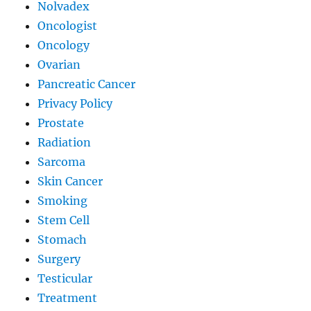
Nolvadex
Oncologist
Oncology
Ovarian
Pancreatic Cancer
Privacy Policy
Prostate
Radiation
Sarcoma
Skin Cancer
Smoking
Stem Cell
Stomach
Surgery
Testicular
Treatment