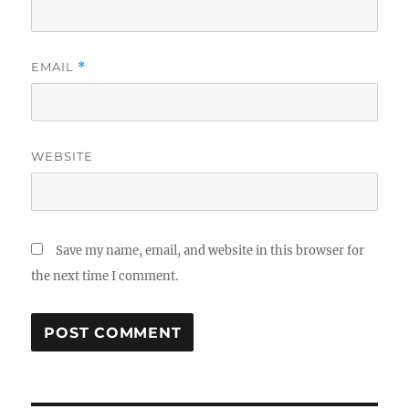
EMAIL
*
WEBSITE
Save my name, email, and website in this browser for
the next time I comment.