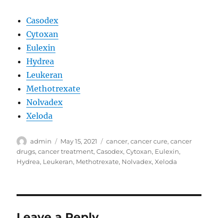
Casodex
Cytoxan
Eulexin
Hydrea
Leukeran
Methotrexate
Nolvadex
Xeloda
Author
Posted
Tags
admin
May 15, 2021
cancer
,
cancer cure
,
cancer
on
drugs
,
cancer treatment
,
Casodex
,
Cytoxan
,
Eulexin
,
Hydrea
,
Leukeran
,
Methotrexate
,
Nolvadex
,
Xeloda
Leave a Reply