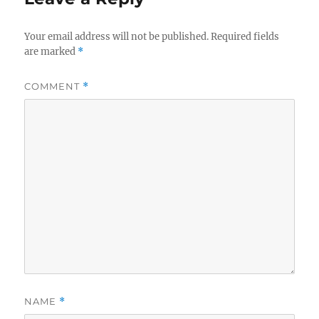
Your email address will not be published.
Required fields
are marked
*
COMMENT
*
NAME
*