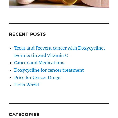
RECENT POSTS
Treat and Prevent cancer with Doxycycline,
Ivermectin and Vitamin C
Cancer and Medications
Doxycycline for cancer treatment
Price for Cancer Drugs
Hello World
CATEGORIES