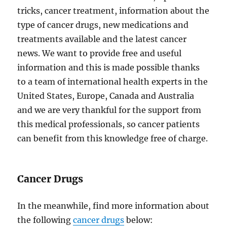
tricks, cancer treatment, information about the
type of cancer drugs, new medications and
treatments available and the latest cancer
news. We want to provide free and useful
information and this is made possible thanks
to a team of international health experts in the
United States, Europe, Canada and Australia
and we are very thankful for the support from
this medical professionals, so cancer patients
can benefit from this knowledge free of charge.
Cancer Drugs
In the meanwhile, find more information about
the following
cancer drugs
below: