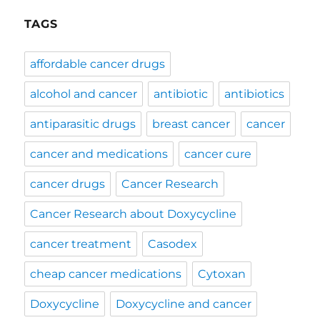
TAGS
affordable cancer drugs
alcohol and cancer
antibiotic
antibiotics
antiparasitic drugs
breast cancer
cancer
cancer and medications
cancer cure
cancer drugs
Cancer Research
Cancer Research about Doxycycline
cancer treatment
Casodex
cheap cancer medications
Cytoxan
Doxycycline
Doxycycline and cancer