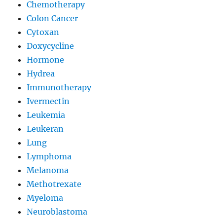
Chemotherapy
Colon Cancer
Cytoxan
Doxycycline
Hormone
Hydrea
Immunotherapy
Ivermectin
Leukemia
Leukeran
Lung
Lymphoma
Melanoma
Methotrexate
Myeloma
Neuroblastoma