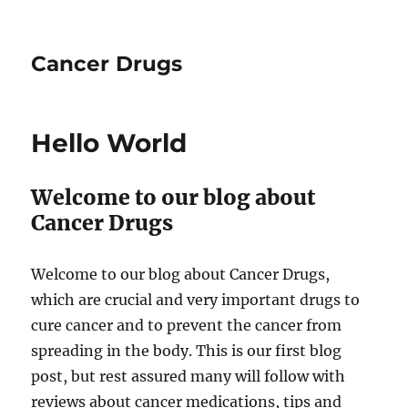
Cancer Drugs
Hello World
Welcome to our blog about
Cancer Drugs
Welcome to our blog about Cancer Drugs,
which are crucial and very important drugs to
cure cancer and to prevent the cancer from
spreading in the body. This is our first blog
post, but rest assured many will follow with
reviews about cancer medications, tips and