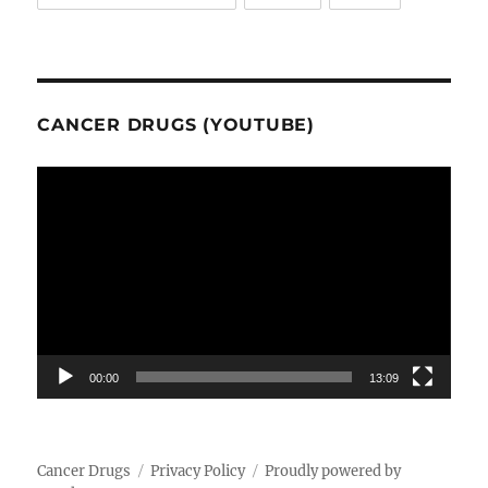
CANCER DRUGS (YOUTUBE)
Video
Player
00:00
13:09
Cancer Drugs
Privacy Policy
Proudly powered by