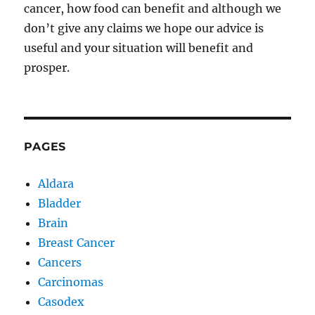
cancer, how food can benefit and although we
don’t give any claims we hope our advice is
useful and your situation will benefit and
prosper.
PAGES
Aldara
Bladder
Brain
Breast Cancer
Cancers
Carcinomas
Casodex