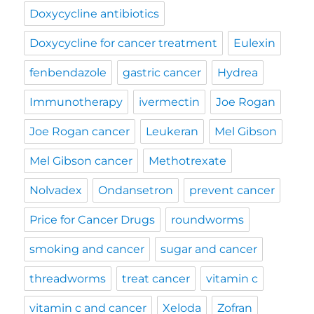
Doxycycline antibiotics
Doxycycline for cancer treatment
Eulexin
fenbendazole
gastric cancer
Hydrea
Immunotherapy
ivermectin
Joe Rogan
Joe Rogan cancer
Leukeran
Mel Gibson
Mel Gibson cancer
Methotrexate
Nolvadex
Ondansetron
prevent cancer
Price for Cancer Drugs
roundworms
smoking and cancer
sugar and cancer
threadworms
treat cancer
vitamin c
vitamin c and cancer
Xeloda
Zofran