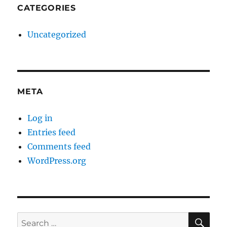
CATEGORIES
Uncategorized
META
Log in
Entries feed
Comments feed
WordPress.org
SE
Search