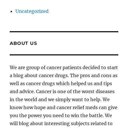
Uncategorized
ABOUT US
We are group of cancer patients decided to start
a blog about cancer drugs. The pros and cons as
well as cancer drugs which helped us and tips
and advice. Cancer is one of the worst diseases
in the world and we simply want to help. We
know how hope and cancer relief meds can give
you the power you need to win the battle. We
will blog about interesting subjects related to