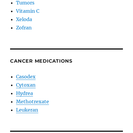
Tumors
Vitamin C
Xeloda
Zofran
CANCER MEDICATIONS
Casodex
Cytoxan
Hydrea
Methotrexate
Leukeran