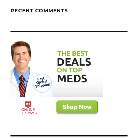
RECENT COMMENTS