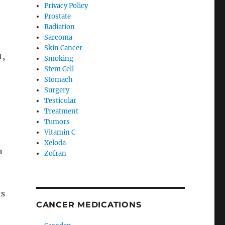
.
Privacy Policy
Prostate
Radiation
Sarcoma
Skin Cancer
t,
Smoking
Stem Cell
Stomach
Surgery
Testicular
Treatment
Tumors
Vitamin C
Xeloda
h
Zofran
ts
CANCER MEDICATIONS