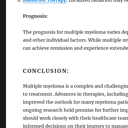
Radiation Therapy
:
Localized radiation may be
Prognosis:
The prognosis for multiple myeloma varies de
and other individual factors. While multiple 
can achieve remission and experience extende
CONCLUSION:
Multiple myeloma is a complex and challenging
to treatment. Advances in therapies, includi
improved the outlook for many myeloma patien
ongoing research hold promise for further impr
should work closely with their healthcare te
informed decisions on their journey to mana