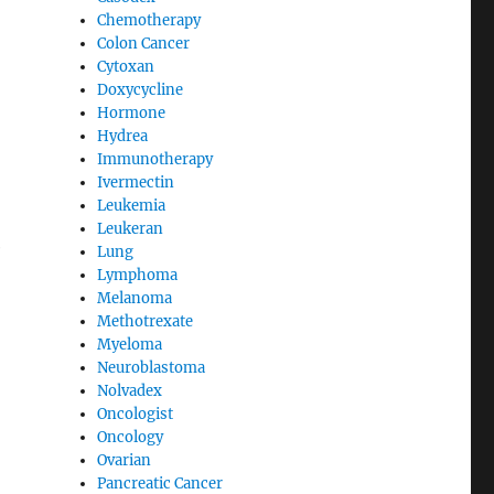
Chemotherapy
Colon Cancer
Cytoxan
Doxycycline
Hormone
Hydrea
Immunotherapy
Ivermectin
Leukemia
Leukeran
e
Lung
Lymphoma
Melanoma
Methotrexate
Myeloma
Neuroblastoma
Nolvadex
Oncologist
Oncology
Ovarian
Pancreatic Cancer