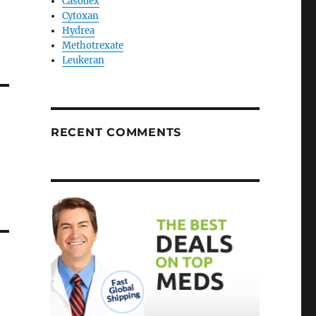
Casodex
Cytoxan
Hydrea
Methotrexate
Leukeran
RECENT COMMENTS