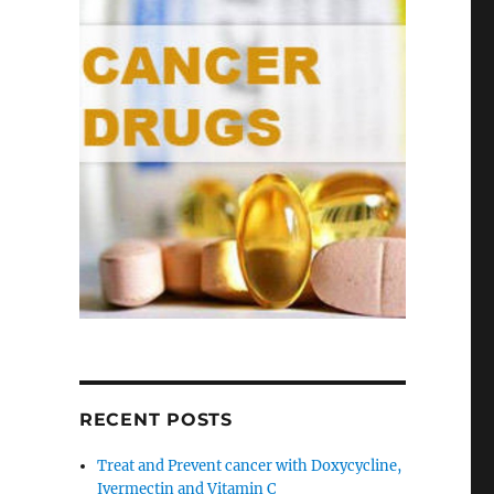
RECENT POSTS
Treat and Prevent cancer with Doxycycline,
Ivermectin and Vitamin C