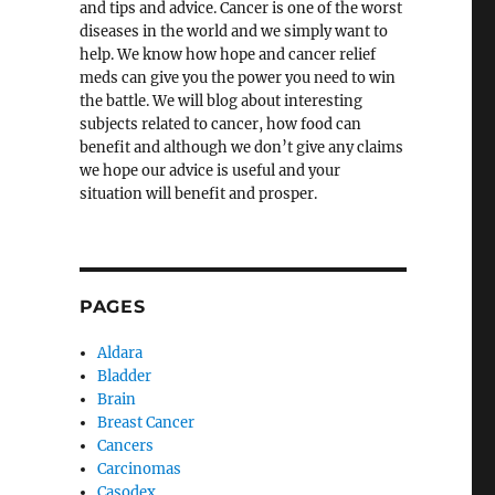
and tips and advice. Cancer is one of the worst
diseases in the world and we simply want to
help. We know how hope and cancer relief
meds can give you the power you need to win
the battle. We will blog about interesting
subjects related to cancer, how food can
benefit and although we don’t give any claims
we hope our advice is useful and your
situation will benefit and prosper.
PAGES
Aldara
Bladder
Brain
Breast Cancer
Cancers
Carcinomas
Casodex