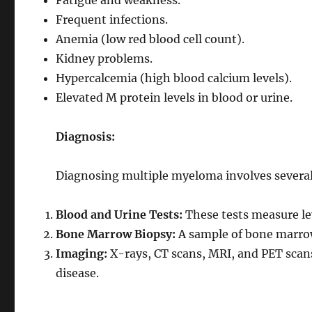
Fatigue and weakness.
Frequent infections.
Anemia (low red blood cell count).
Kidney problems.
Hypercalcemia (high blood calcium levels).
Elevated M protein levels in blood or urine.
Diagnosis:
Diagnosing multiple myeloma involves several 
Blood and Urine Tests:
These tests measure lev
Bone Marrow Biopsy:
A sample of bone marrow
Imaging:
X-rays, CT scans, MRI, and PET scans
disease.