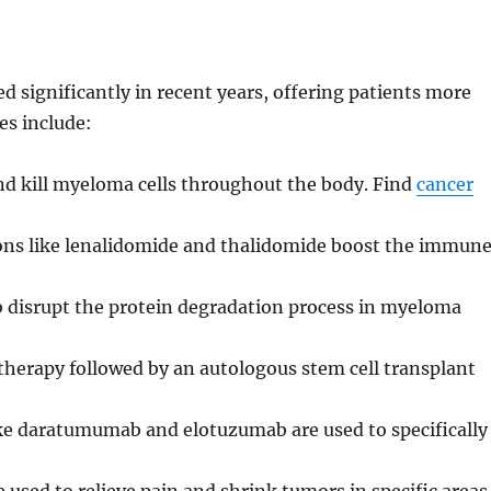
 significantly in recent years, offering patients more
es include:
d kill myeloma cells throughout the body. Find
cancer
ns like lenalidomide and thalidomide boost the immun
 disrupt the protein degradation process in myeloma
erapy followed by an autologous stem cell transplant
ke daratumumab and elotuzumab are used to specifically