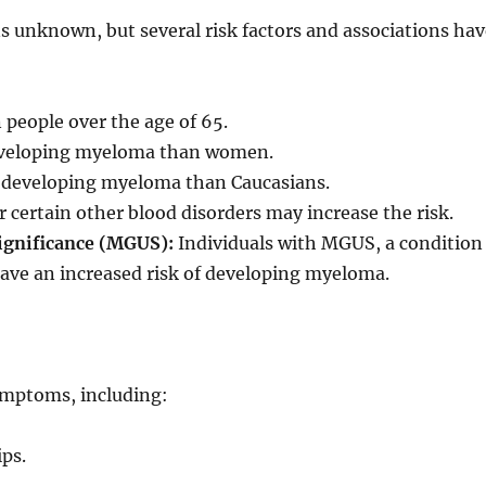
 unknown, but several risk factors and associations ha
eople over the age of 65.
 developing myeloma than women.
of developing myeloma than Caucasians.
 certain other blood disorders may increase the risk.
gnificance (MGUS):
Individuals with MGUS, a condition
have an increased risk of developing myeloma.
ymptoms, including:
ips.