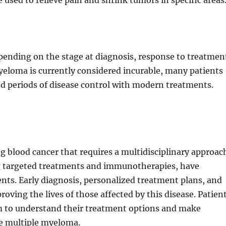
 used to relieve pain and shrink tumors in specific areas
pending on the stage at diagnosis, response to treatmen
myeloma is currently considered incurable, many patients
d periods of disease control with modern treatments.
 blood cancer that requires a multidisciplinary approac
ng targeted treatments and immunotherapies, have
ts. Early diagnosis, personalized treatment plans, and
oving the lives of those affected by this disease. Patien
am to understand their treatment options and make
ge multiple myeloma.