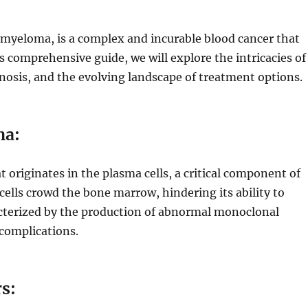
 myeloma, is a complex and incurable blood cancer that
s comprehensive guide, we will explore the intricacies of
osis, and the evolving landscape of treatment options.
ma:
t originates in the plasma cells, a critical component of
lls crowd the bone marrow, hindering its ability to
acterized by the production of abnormal monoclonal
 complications.
s: