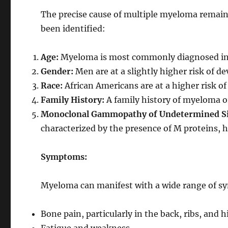
The precise cause of multiple myeloma remains
been identified:
Age:
Myeloma is most commonly diagnosed in p
Gender:
Men are at a slightly higher risk of
Race:
African Americans are at a higher risk 
Family History:
A family history of myeloma or
Monoclonal Gammopathy of Undetermined Si
characterized by the presence of M proteins, 
Symptoms:
Myeloma can manifest with a wide range of s
Bone pain, particularly in the back, ribs, and h