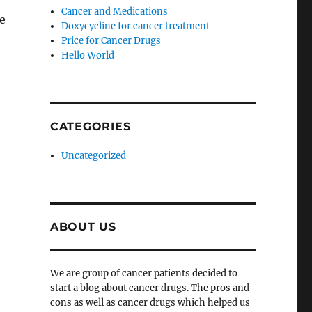
Cancer and Medications
ve
Doxycycline for cancer treatment
Price for Cancer Drugs
Hello World
CATEGORIES
Uncategorized
ABOUT US
We are group of cancer patients decided to
start a blog about cancer drugs. The pros and
cons as well as cancer drugs which helped us