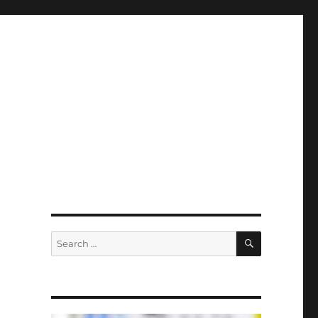
SEARCH
Search
for: