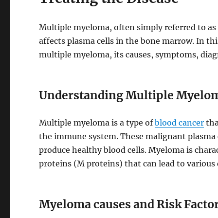
Multiple myeloma, often simply referred to as
affects plasma cells in the bone marrow. In thi
multiple myeloma, its causes, symptoms, diagn
Understanding Multiple Myelo
Multiple myeloma is a type of
blood cancer
tha
the immune system. These malignant plasma ce
produce healthy blood cells. Myeloma is char
proteins (M proteins) that can lead to various
Myeloma causes and Risk Factor