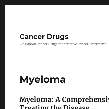
Cancer Drugs
Blog about Cancer Drugs for effective Cancer Treatment
Myeloma
Myeloma: A Comprehensiv
Treating the Disease