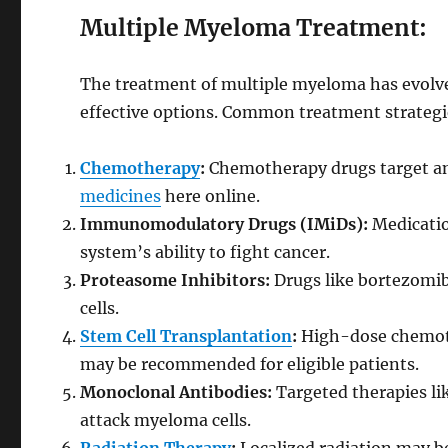
Multiple Myeloma Treatment:
The treatment of multiple myeloma has evolved
effective options. Common treatment strategi
Chemotherapy
:
Chemotherapy drugs target an
medicines
here online.
Immunomodulatory Drugs (IMiDs):
Medicatio
system’s ability to fight cancer.
Proteasome Inhibitors:
Drugs like bortezomib
cells.
Stem Cell Transplantation
:
High-dose chemoth
may be recommended for eligible patients.
Monoclonal Antibodies:
Targeted therapies li
attack myeloma cells.