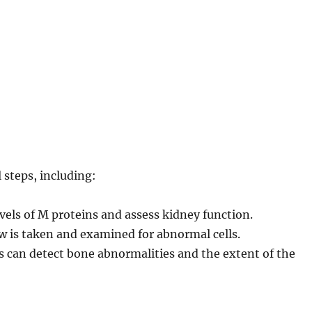
steps, including:
els of M proteins and assess kidney function.
 is taken and examined for abnormal cells.
 can detect bone abnormalities and the extent of the