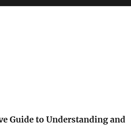
e Guide to Understanding and