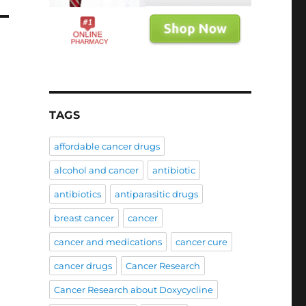
TAGS
affordable cancer drugs
alcohol and cancer
antibiotic
antibiotics
antiparasitic drugs
breast cancer
cancer
cancer and medications
cancer cure
cancer drugs
Cancer Research
Cancer Research about Doxycycline