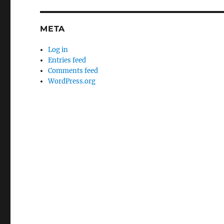
META
Log in
Entries feed
Comments feed
WordPress.org