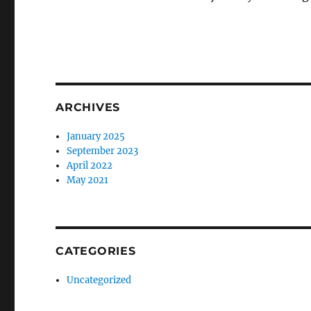
ARCHIVES
January 2025
September 2023
April 2022
May 2021
CATEGORIES
Uncategorized